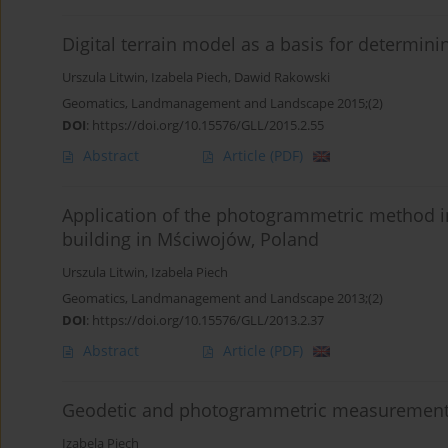
Digital terrain model as a basis for determini
Urszula Litwin
,
Izabela Piech
,
Dawid Rakowski
Geomatics, Landmanagement and Landscape 2015;(2)
DOI
:
https://doi.org/10.15576/GLL/2015.2.55
Abstract
Article
(PDF)
Application of the photogrammetric method i
building in Mściwojów, Poland
Urszula Litwin
,
Izabela Piech
Geomatics, Landmanagement and Landscape 2013;(2)
DOI
:
https://doi.org/10.15576/GLL/2013.2.37
Abstract
Article
(PDF)
Geodetic and photogrammetric measurements 
Izabela Piech