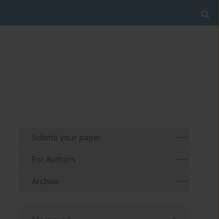
Submit your paper
For Authors
Archive