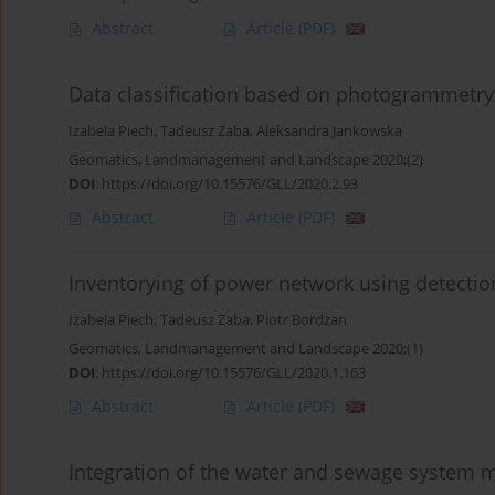
Abstract
Article
(PDF)
Data classification based on photogrammetry
Izabela Piech
,
Tadeusz Żaba
,
Aleksandra Jankowska
Geomatics, Landmanagement and Landscape 2020;(2)
DOI
:
https://doi.org/10.15576/GLL/2020.2.93
Abstract
Article
(PDF)
Inventorying of power network using detectio
Izabela Piech
,
Tadeusz Zaba
,
Piotr Bordzan
Geomatics, Landmanagement and Landscape 2020;(1)
DOI
:
https://doi.org/10.15576/GLL/2020.1.163
Abstract
Article
(PDF)
Integration of the water and sewage system m