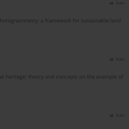
Stats
photogrammetry: a framework for sustainable land
Stats
ral heritage: theory and concepts on the example of
Stats