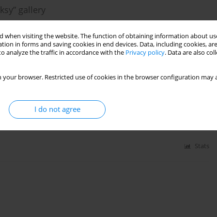
ksy” gallery
 when visiting the website. The function of obtaining information about use
tion in forms and saving cookies in end devices. Data, including cookies, are
o analyze the traffic in accordance with the
Privacy policy
. Data are also co
Stats
 your browser. Restricted use of cookies in the browser configuration may a
cumentation
I do not agree
Stats