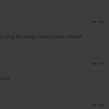
Stats
 using the image classification method
Stats
 data
Stats