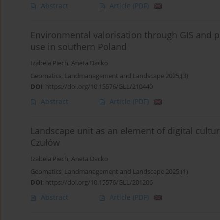
Abstract
Article
(PDF)
Environmental valorisation through GIS and 
use in southern Poland
Izabela Piech
,
Aneta Dacko
Geomatics, Landmanagement and Landscape 2025;(3)
DOI
:
https://doi.org/10.15576/GLL/210440
Abstract
Article
(PDF)
Landscape unit as an element of digital cultu
Czułów
Izabela Piech
,
Aneta Dacko
Geomatics, Landmanagement and Landscape 2025;(1)
DOI
:
https://doi.org/10.15576/GLL/201206
Abstract
Article
(PDF)