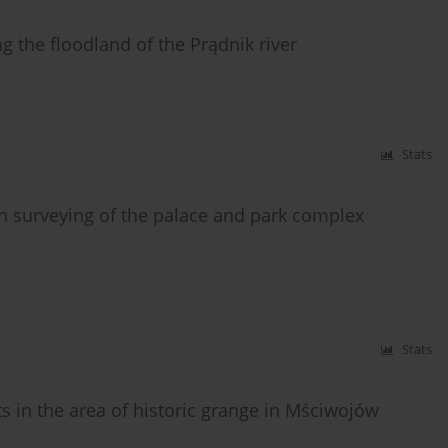
ng the floodland of the Prądnik river
Stats
n surveying of the palace and park complex
Stats
in the area of historic grange in Mściwojów