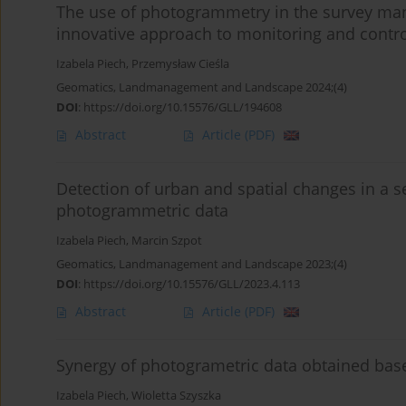
The use of photogrammetry in the survey man
innovative approach to monitoring and contr
Izabela Piech
,
Przemysław Cieśla
Geomatics, Landmanagement and Landscape 2024;(4)
DOI
:
https://doi.org/10.15576/GLL/194608
Abstract
Article
(PDF)
Detection of urban and spatial changes in a s
photogrammetric data
Izabela Piech
,
Marcin Szpot
Geomatics, Landmanagement and Landscape 2023;(4)
DOI
:
https://doi.org/10.15576/GLL/2023.4.113
Abstract
Article
(PDF)
Synergy of photogrametric data obtained bas
Izabela Piech
,
Wioletta Szyszka