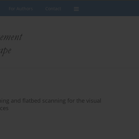
For Authors
Contact
ning and flatbed scanning for the visual
aces