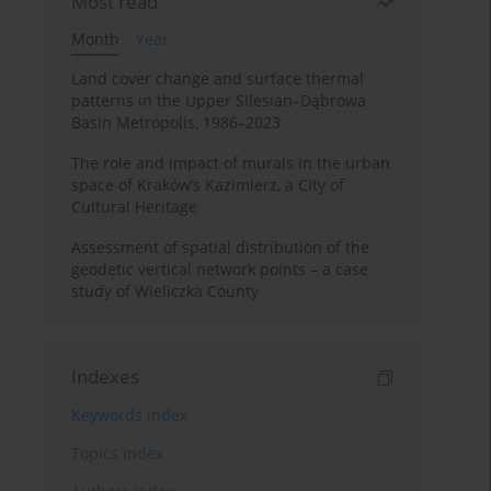
Most read
Month
Year
Land cover change and surface thermal
patterns in the Upper Silesian–Dąbrowa
Basin Metropolis, 1986–2023
The role and impact of murals in the urban
space of Kraków’s Kazimierz, a City of
Cultural Heritage
Assessment of spatial distribution of the
geodetic vertical network points – a case
study of Wieliczka County
Indexes
Keywords index
Topics index