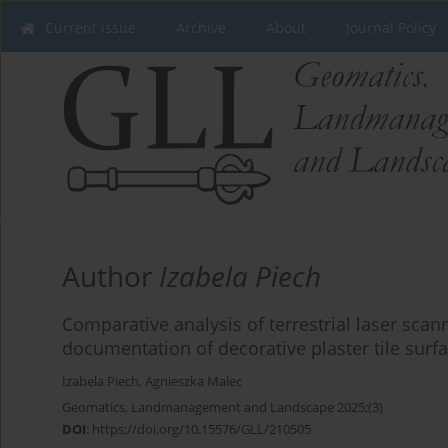
Current issue
Archive
About
Journal Policy
Author
Izabela Piech
Comparative analysis of terrestrial laser scan
documentation of decorative plaster tile surf
Izabela Piech
,
Agnieszka Malec
Geomatics, Landmanagement and Landscape 2025;(3)
DOI
:
https://doi.org/10.15576/GLL/210505