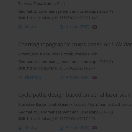
Tadeusz Żaba
,
Izabela Piech
Geomatics, Landmanagement and Landscape 2020;(1)
DOI
:
https://doi.org/10.15576/GLL/2020.1.143
Abstract
Article
(PDF)
Charting topographic maps based on UAV data
Przemysław Klapa
,
Piotr Brożek
,
Izabela Piech
Geomatics, Landmanagement and Landscape 2019;(2)
DOI
:
https://doi.org/10.15576/GLL/2019.2.77
Abstract
Article
(PDF)
Cycle paths design based on aerial laser scan
Stanisław Bacior
,
Jacek Gniadek
,
Izabela Piech
,
Joanna Stachowicz
Geomatics, Landmanagement and Landscape 2017;(2)
DOI
:
https://doi.org/10.15576/GLL/2017.2.21
Abstract
Article
(PDF)