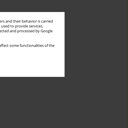
rs and their behavior is carried
 used to provide services,
llected and processed by Google
ffect some functionalities of the