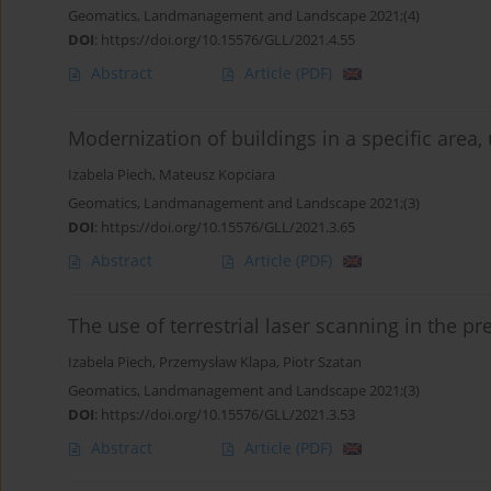
Geomatics, Landmanagement and Landscape 2021;(4)
DOI
:
https://doi.org/10.15576/GLL/2021.4.55
Abstract
Article
(PDF)
Modernization of buildings in a specific are
Izabela Piech
,
Mateusz Kopciara
Geomatics, Landmanagement and Landscape 2021;(3)
DOI
:
https://doi.org/10.15576/GLL/2021.3.65
Abstract
Article
(PDF)
The use of terrestrial laser scanning in the pr
Izabela Piech
,
Przemysław Klapa
,
Piotr Szatan
Geomatics, Landmanagement and Landscape 2021;(3)
DOI
:
https://doi.org/10.15576/GLL/2021.3.53
Abstract
Article
(PDF)