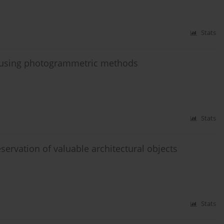
Stats
a, using photogrammetric methods
Stats
eservation of valuable architectural objects
Stats