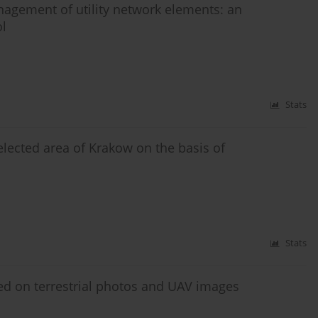
agement of utility network elements: an
ol
Stats
elected area of Krakow on the basis of
Stats
ed on terrestrial photos and UAV images