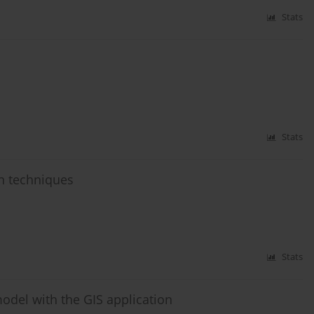
Stats
Stats
n techniques
Stats
odel with the GIS application