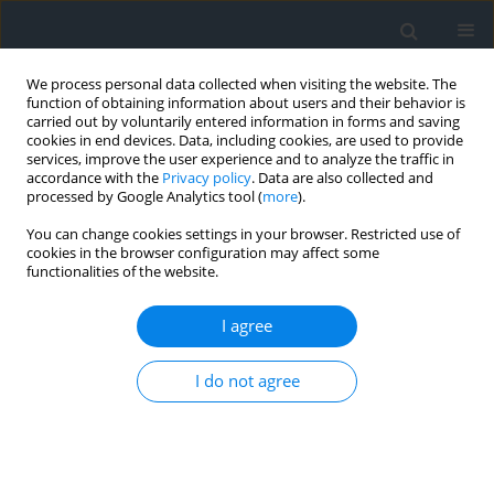
We process personal data collected when visiting the website. The
function of obtaining information about users and their behavior is
carried out by voluntarily entered information in forms and saving
cookies in end devices. Data, including cookies, are used to provide
services, improve the user experience and to analyze the traffic in
accordance with the
Privacy policy
. Data are also collected and
processed by Google Analytics tool (
more
).
You can change cookies settings in your browser. Restricted use of
cookies in the browser configuration may affect some
functionalities of the website.
Journal Policy
I agree
The scientific journal is a quarterly publication. Four
issues are published a year, once a quarter. Individual
I do not agree
issues of the quarterly are published on the following
dates: March 31, June 30, September 30, December 30.
It is an open-access licence journal, offering free access
to full texts of all the publications via website. All