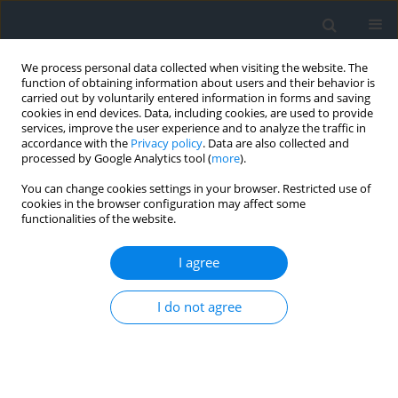
We process personal data collected when visiting the website. The
function of obtaining information about users and their behavior is
carried out by voluntarily entered information in forms and saving
cookies in end devices. Data, including cookies, are used to provide
services, improve the user experience and to analyze the traffic in
accordance with the
Privacy policy
. Data are also collected and
processed by Google Analytics tool (
more
).
You can change cookies settings in your browser. Restricted use of
cookies in the browser configuration may affect some
functionalities of the website.
4/2023
I agree
I do not agree
Detection of urban and spatial
changes in a selected area of
Krakow on the basis of