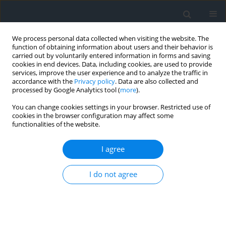
We process personal data collected when visiting the website. The
function of obtaining information about users and their behavior is
carried out by voluntarily entered information in forms and saving
cookies in end devices. Data, including cookies, are used to provide
services, improve the user experience and to analyze the traffic in
accordance with the
Privacy policy
. Data are also collected and
processed by Google Analytics tool (
more
).
You can change cookies settings in your browser. Restricted use of
cookies in the browser configuration may affect some
functionalities of the website.
Author
Aleksandra Jankowska
I agree
Data classification based on photogrammetry
I do not agree
Izabela Piech
,
Tadeusz Żaba
,
Aleksandra Jankowska
Geomatics, Landmanagement and Landscape 2020;(2)
DOI
:
https://doi.org/10.15576/GLL/2020.2.93
Stats