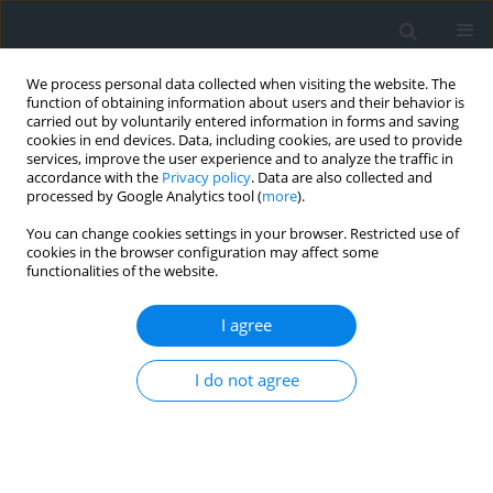
We process personal data collected when visiting the website. The
function of obtaining information about users and their behavior is
carried out by voluntarily entered information in forms and saving
cookies in end devices. Data, including cookies, are used to provide
services, improve the user experience and to analyze the traffic in
accordance with the
Privacy policy
. Data are also collected and
processed by Google Analytics tool (
more
).
You can change cookies settings in your browser. Restricted use of
cookies in the browser configuration may affect some
functionalities of the website.
Author
Tadeusz Gargula
I agree
Satellite leveling as an alternative to classic
height measurements for typical engineering
I do not agree
problems
Mateusz Mszanik
,
Tadeusz Gargula
Geomatics, Landmanagement and Landscape 2024;(4)
DOI
:
https://doi.org/10.15576/GLL/195394