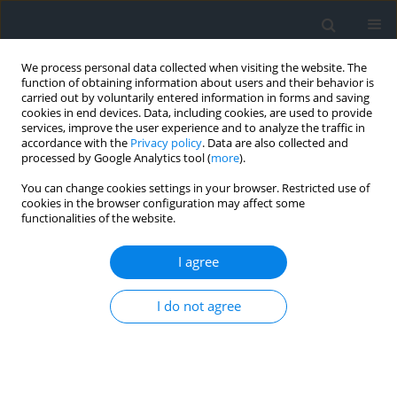
We process personal data collected when visiting the website. The
function of obtaining information about users and their behavior is
carried out by voluntarily entered information in forms and saving
cookies in end devices. Data, including cookies, are used to provide
services, improve the user experience and to analyze the traffic in
accordance with the
Privacy policy
. Data are also collected and
processed by Google Analytics tool (
more
).
You can change cookies settings in your browser. Restricted use of
cookies in the browser configuration may affect some
functionalities of the website.
1/2019
I agree
I do not agree
The concept for numerical
development of modular
networks integrated with the