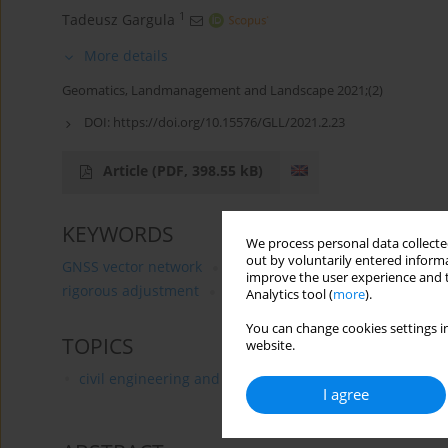
1
Tadeusz Gargula
More details
Geomatics, Landmanagement and Landscape 2021;(2)
DOI:
https://doi.org/10.15576/GLL/2021.2.23
Article
(PDF, 398.55 kB)
KEYWORDS
We process personal data collected
out by voluntarily entered informa
GNSS vector network
establishing a geodetic control 
improve the user experience and t
rigorous adjustment
determining terrain displacemen
Analytics tool (
more
).
You can change cookies settings in
TOPICS
website.
civil engineering and transport
I agree