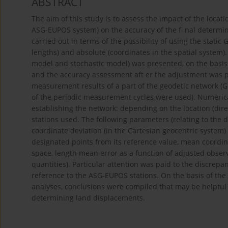
ABSTRACT
The aim of this study is to assess the impact of the locati
ASG-EUPOS system) on the accuracy of the fi nal determi
carried out in terms of the possibility of using the stati
lengths) and absolute (coordinates in the spatial system)
model and stochastic model) was presented, on the basis 
and the accuracy assessment aft er the adjustment was p
measurement results of a part of the geodetic network (GN
of the periodic measurement cycles were used). Numerical 
establishing the network: depending on the location (di
stations used. The following parameters (relating to the 
coordinate deviation (in the Cartesian geocentric system)
designated points from its reference value, mean coordina
space, length mean error as a function of adjusted observ
quantities). Particular attention was paid to the discrep
reference to the ASG-EUPOS stations. On the basis of th
analyses, conclusions were compiled that may be helpful
determining land displacements.