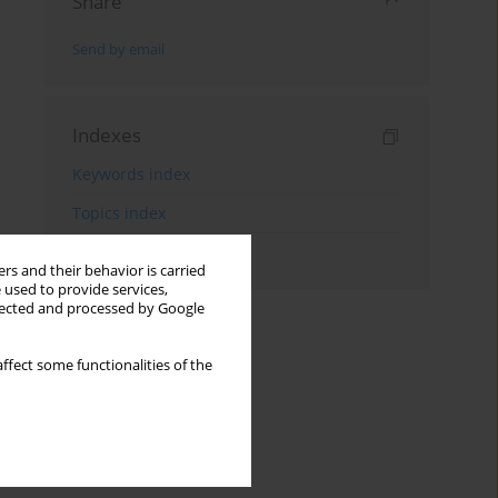
Share
Send by email
Indexes
Keywords index
Topics index
Authors index
rs and their behavior is carried
 used to provide services,
llected and processed by Google
ffect some functionalities of the