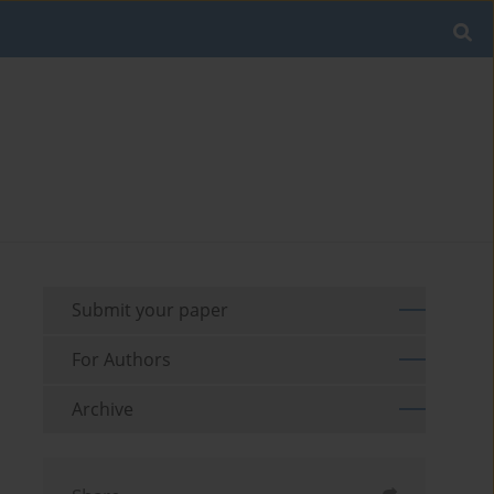
Submit your paper
For Authors
Archive