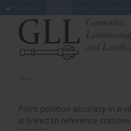
Current issue
Archive
About
Journal Policy
2/2021
Point position accuracy in a 
is linked to reference stations