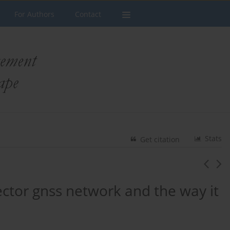
For Authors
Contact
Stats
Get citation
vector gnss network and the way it