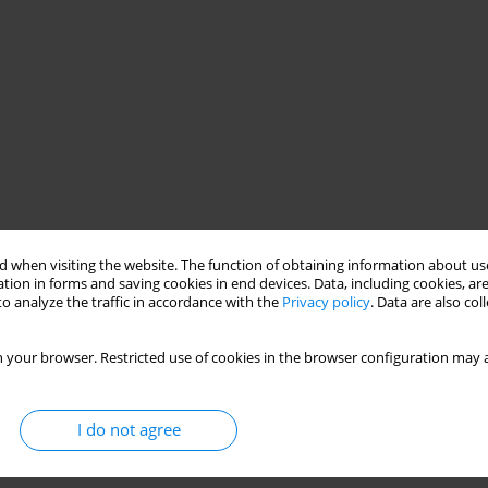
 when visiting the website. The function of obtaining information about use
tion in forms and saving cookies in end devices. Data, including cookies, are
network
ASG-EUPOS reference station
o analyze the traffic in accordance with the
Privacy policy
. Data are also co
ts
 your browser. Restricted use of cookies in the browser configuration may a
I do not agree