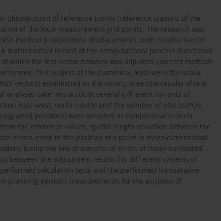
on (distribution) of reference points (reference stations of the
nation of the local measurement grid points. The research was
c GNSS method to determine displacements, both relative (vector
. A mathematical record of the computational process (functional
of which the test vector network was adjusted (indirect method)
erformed. The subject of the numerical tests were the actual
SS vectors) established in the mining area (the results of one
analyses take into account several diff erent variants of
rection east–west, north–south) and the number of ASG-EUPOS
designated positions) were adopted as comparative criteria:
 from the reference values, spatial length deviation between the
te errors, error in the position of a point in three-dimensional
ations (using the law of transfer of errors of mean correlated
ancy between the adjustment results for diff erent systems of
e performed calculation tests and the performed comparative
 in planning periodic measurements for the purpose of