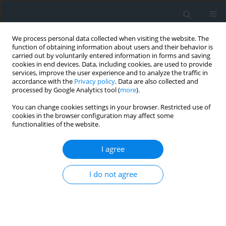
We process personal data collected when visiting the website. The
function of obtaining information about users and their behavior is
carried out by voluntarily entered information in forms and saving
cookies in end devices. Data, including cookies, are used to provide
services, improve the user experience and to analyze the traffic in
accordance with the
Privacy policy
. Data are also collected and
processed by Google Analytics tool (
more
).
You can change cookies settings in your browser. Restricted use of
cookies in the browser configuration may affect some
functionalities of the website.
Author
Urszula Litwin
I agree
Regulation of the legal status of real estate –
selected problems and challenges
I do not agree
Szczepan Budkowski
,
Urszula Litwin
,
Jakub Polak
,
Agata Basak
Geomatics, Landmanagement and Landscape 2025;(1)
DOI
:
https://doi.org/10.15576/GLL/200354
Stats