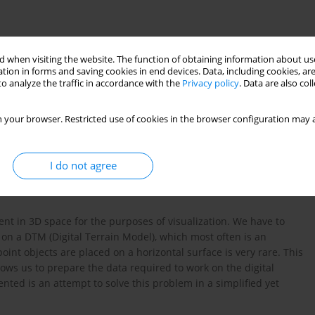
 when visiting the website. The function of obtaining information about use
tion in forms and saving cookies in end devices. Data, including cookies, are
o analyze the traffic in accordance with the
Privacy policy
. Data are also co
 your browser. Restricted use of cookies in the browser configuration may a
c visualization
I do not agree
ent in 3D space for the purposes of visualization. We have to
 on a DTM (Digital Terrain Model), which most often is an
oint objects are placed on a horizontal surface is very rare. This
lows us to prepare the data required to work on the digital
ed is an attempt to solve this problem in a simplified yet