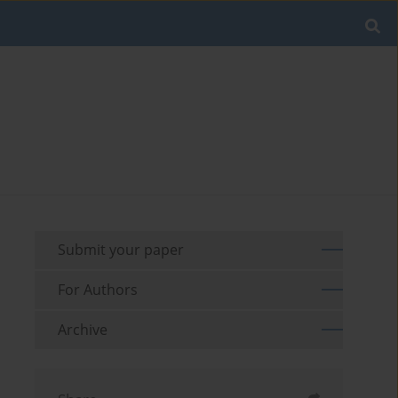
Submit your paper
For Authors
Archive