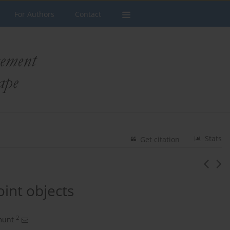
For Authors
Contact
Stats
Get citation
oint objects
2
munt