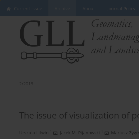
Current issue
Archive
About
Journal Policy
2/2013
The issue of visualization of p
1
1
Urszula Litwin
,
Jacek M. Pijanowski
,
Mariusz Zyg