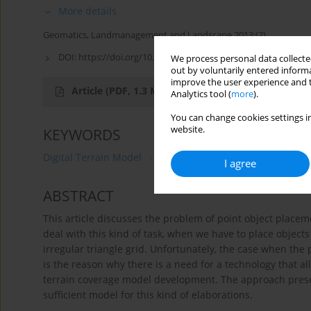
More details
Geomatics, Landmanagement and Landscape 2013;(2)
DOI:
https://doi.org/10.15576/GLL/2013.2.57
We process personal data collected
out by voluntarily entered informa
improve the user experience and t
Article
(PDF, 1.3 MB)
Analytics tool (
more
).
You can change cookies settings in
website.
KEYWORDS
Digital Terrain Model
3D visualization
photorealisti
I agree
ABSTRACT
This article discusses the problem of point object placem
deal with this kind of task, when we have to place objects
irregular triangle grid. Unfortunately, the case when the p
is the reason why there is a need for a technology that al
terrain coverage model development. The approach present
sufficient model for this kind of elaborations.