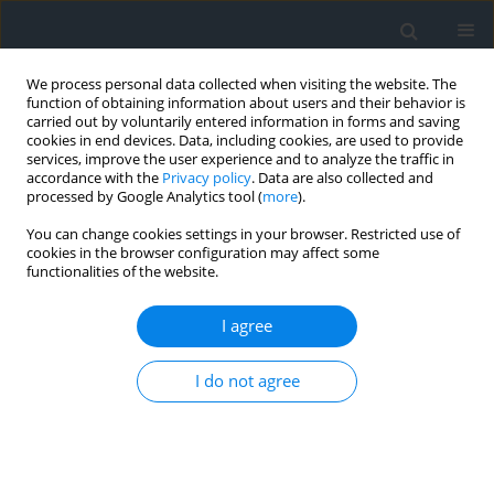
We process personal data collected when visiting the website. The
function of obtaining information about users and their behavior is
carried out by voluntarily entered information in forms and saving
cookies in end devices. Data, including cookies, are used to provide
services, improve the user experience and to analyze the traffic in
accordance with the
Privacy policy
. Data are also collected and
processed by Google Analytics tool (
more
).
You can change cookies settings in your browser. Restricted use of
cookies in the browser configuration may affect some
functionalities of the website.
1/2013
I agree
I do not agree
Data preparation for the
purposes of 3D visualization