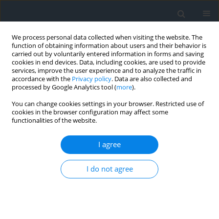
We process personal data collected when visiting the website. The
function of obtaining information about users and their behavior is
carried out by voluntarily entered information in forms and saving
cookies in end devices. Data, including cookies, are used to provide
services, improve the user experience and to analyze the traffic in
accordance with the
Privacy policy
. Data are also collected and
processed by Google Analytics tool (
more
).
You can change cookies settings in your browser. Restricted use of
cookies in the browser configuration may affect some
functionalities of the website.
Archive
I agree
3/2022
I do not agree
Get table of contents
Foreword