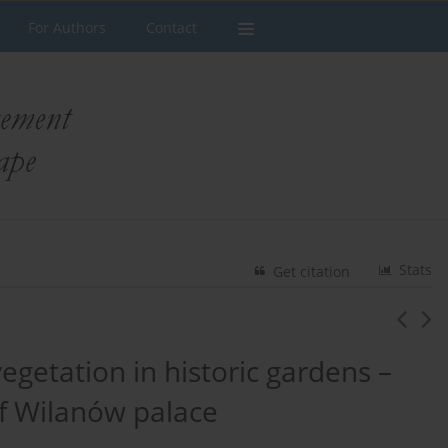
For Authors
Contact
Stats
Get citation
etation in historic gardens –
f Wilanów palace