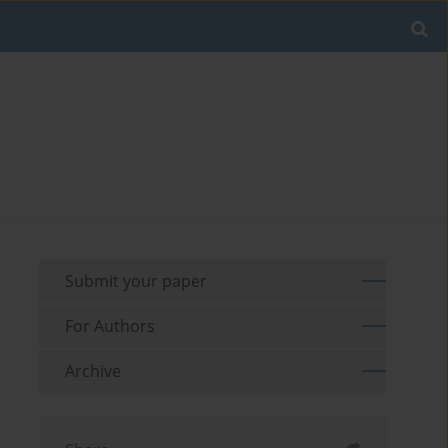
Submit your paper
For Authors
Archive