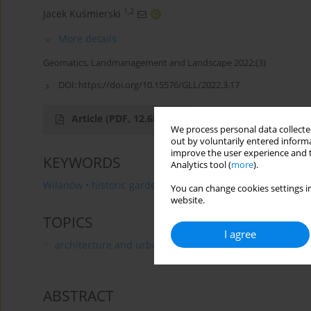
1,2
Jacek Kuśmierski
More details
Geomatics, Landmanagement and Landscape 2022;(3)
DOI:
https://doi.org/10.15576/GLL/2022.3.17
Article
(PDF, 12.68 MB)
We process personal data collected
out by voluntarily entered informa
improve the user experience and t
KEYWORDS
Analytics tool (
more
).
Wilanów • historic garden • landscape garden • herb laye
You can change cookies settings in
website.
TOPICS
I agree
architecture and urban planning
ABSTRACT