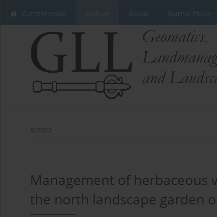
Current issue
Archive
About
Journal Policy
3/2022
Management of herbaceous veg
the north landscape garden o