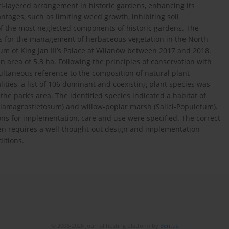
ti-layered arrangement in historic gardens, enhancing its
ages, such as limiting weed growth, inhibiting soil
 of the most neglected components of historic gardens. The
ines for the management of herbaceous vegetation in the North
 of King Jan III’s Palace at Wilanów between 2017 and 2018.
 area of 5.3 ha. Following the principles of conservation with
ultaneous reference to the composition of natural plant
ities, a list of 106 dominant and coexisting plant species was
he park’s area. The identified species indicated a habitat of
lamagrostietosum) and willow-poplar marsh (Salici-Populetum).
ns for implementation, care and use were specified. The correct
en requires a well-thought-out design and implementation
ditions.
© 2006-2026 Journal hosting platform by
Bentus