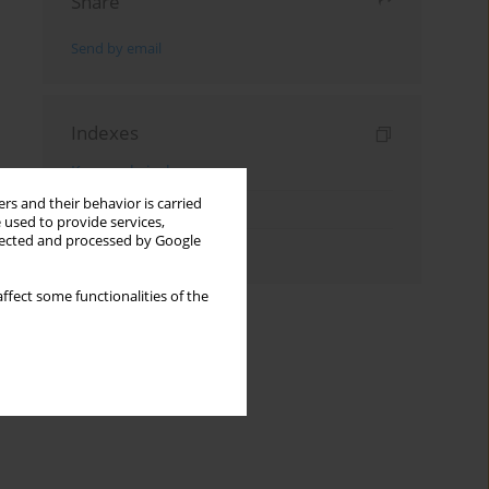
Share
Send by email
Indexes
Keywords index
rs and their behavior is carried
Topics index
 used to provide services,
llected and processed by Google
Authors index
ffect some functionalities of the