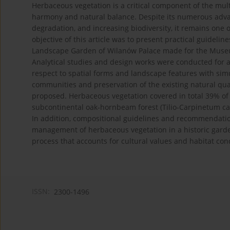
Herbaceous vegetation is a critical component of the mul
harmony and natural balance. Despite its numerous advant
degradation, and increasing biodiversity, it remains one
objective of this article was to present practical guidel
Landscape Garden of Wilanów Palace made for the Museum
Analytical studies and design works were conducted for an
respect to spatial forms and landscape features with sim
communities and preservation of the existing natural qual
proposed. Herbaceous vegetation covered in total 39% of t
subcontinental oak-hornbeam forest (Tilio-Carpinetum ca
In addition, compositional guidelines and recommendatio
management of herbaceous vegetation in a historic gard
process that accounts for cultural values and habitat con
ISSN:
2300-1496