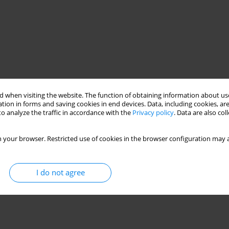
 when visiting the website. The function of obtaining information about use
tion in forms and saving cookies in end devices. Data, including cookies, are
o analyze the traffic in accordance with the
Privacy policy
. Data are also co
r • herbaceous vegetation
 your browser. Restricted use of cookies in the browser configuration may a
I do not agree