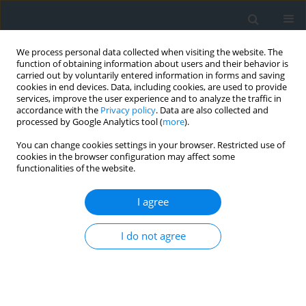
We process personal data collected when visiting the website. The
function of obtaining information about users and their behavior is
carried out by voluntarily entered information in forms and saving
cookies in end devices. Data, including cookies, are used to provide
services, improve the user experience and to analyze the traffic in
accordance with the
Privacy policy
. Data are also collected and
processed by Google Analytics tool (
more
).
You can change cookies settings in your browser. Restricted use of
cookies in the browser configuration may affect some
functionalities of the website.
Author
Piotr Łazarz
I agree
Statistics review of complaints addressed to
provincial inspectorate for geodesy and
I do not agree
cartography
Piotr Łazarz
,
Paweł Hanus
Geomatics, Landmanagement and Landscape 2025;(2)
DOI
:
https://doi.org/10.15576/GLL/204382