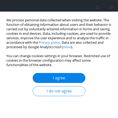
We process personal data collected when visiting the website. The
function of obtaining information about users and their behavior is
carried out by voluntarily entered information in forms and saving
cookies in end devices. Data, including cookies, are used to provide
services, improve the user experience and to analyze the traffic in
accordance with the
Privacy policy
. Data are also collected and
processed by Google Analytics tool (
more
).
You can change cookies settings in your browser. Restricted use of
cookies in the browser configuration may affect some
functionalities of the website.
Author
Natalia Leśniara
I agree
Spatial diversity of tourism attractiveness of the
I do not agree
Nowy Sącz district, using the Wrocław taxonomic
method
Krzysztof Gawroński
,
Karol Król
,
Grażyna Gawrońska
,
Natalia Leśniara
Geomatics, Landmanagement and Landscape 2019;(2)