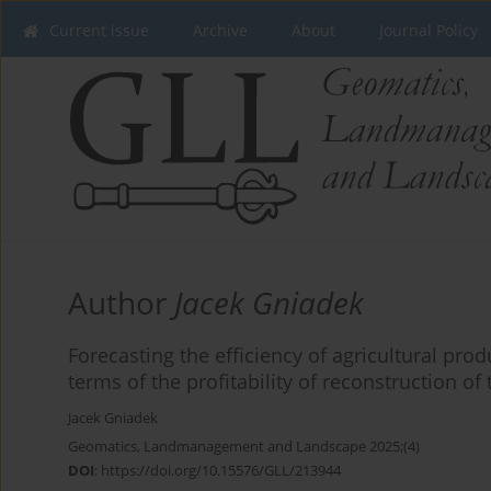
Current issue
Archive
About
Journal Policy
Author
Jacek Gniadek
Forecasting the efficiency of agricultural prod
terms of the profitability of reconstruction of
Jacek Gniadek
Geomatics, Landmanagement and Landscape 2025;(4)
DOI
:
https://doi.org/10.15576/GLL/213944