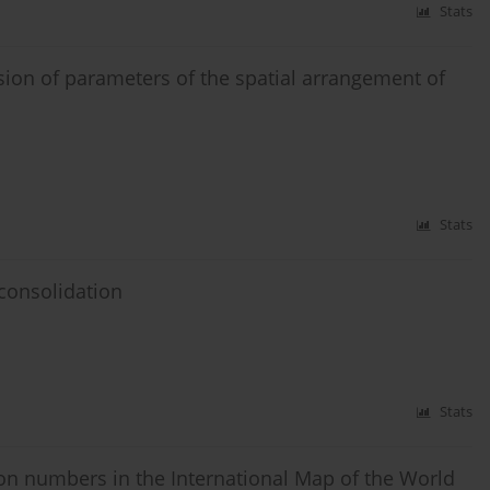
Stats
sion of parameters of the spatial arrangement of
Stats
 consolidation
Stats
ion numbers in the International Map of the World