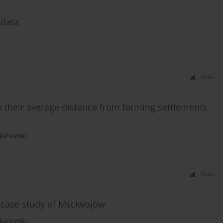
 data
Stats
to their average distance from farming settlements
ijanowski
Stats
s case study of Mściwojów
ijanowski