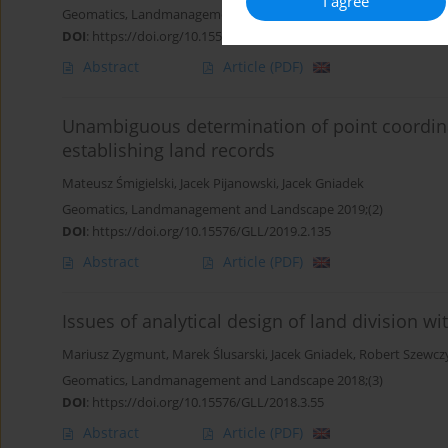
I agree
Geomatics, Landmanagement and Landscape 2019;(3)
DOI
:
https://doi.org/10.15576/GLL/2019.3.17
Abstract
Article
(PDF)
Unambiguous determination of point coordin
establishing land records
Mateusz Śmigielski
,
Jacek Pijanowski
,
Jacek Gniadek
Geomatics, Landmanagement and Landscape 2019;(2)
DOI
:
https://doi.org/10.15576/GLL/2019.2.135
Abstract
Article
(PDF)
Issues of analytical design of land division wi
Mariusz Zygmunt
,
Marek Ślusarski
,
Jacek Gniadek
,
Robert Szewcz
Geomatics, Landmanagement and Landscape 2018;(3)
DOI
:
https://doi.org/10.15576/GLL/2018.3.55
Abstract
Article
(PDF)