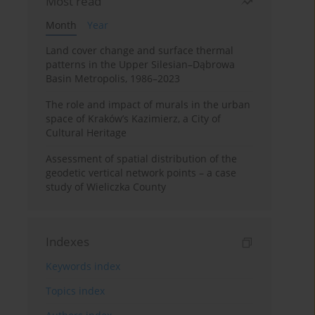
Most read
Month
Year
Land cover change and surface thermal
patterns in the Upper Silesian–Dąbrowa
Basin Metropolis, 1986–2023
The role and impact of murals in the urban
space of Kraków’s Kazimierz, a City of
Cultural Heritage
Assessment of spatial distribution of the
geodetic vertical network points – a case
study of Wieliczka County
Indexes
Keywords index
Topics index