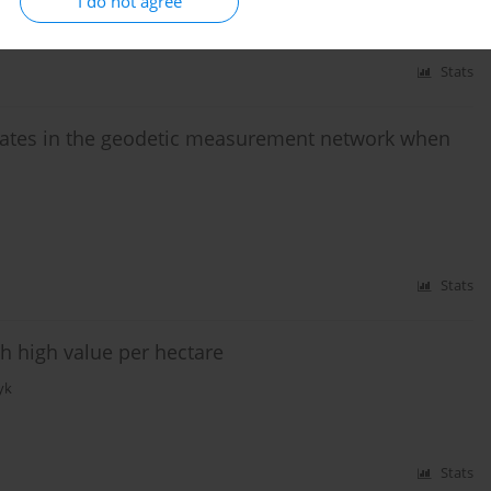
I do not agree
Stats
ates in the geodetic measurement network when
Stats
th high value per hectare
yk
Stats