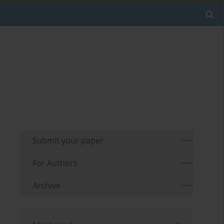
Submit your paper
For Authors
Archive