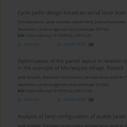
Cycle paths design based on aerial laser scan
Stanisław Bacior
,
Jacek Gniadek
,
Izabela Piech
,
Joanna Stachowicz
Geomatics, Landmanagement and Landscape 2017;(2)
DOI
:
https://doi.org/10.15576/GLL/2017.2.21
Abstract
Article
(PDF)
Optimization of the parcel layout in relation 
in the example of Mściwojów village, Poland
Jacek Gniadek
,
Stanisław Harasimowicz
,
Jarosław Janus
,
Jacek M. P
Geomatics, Landmanagement and Landscape 2013;(2)
DOI
:
https://doi.org/10.15576/GLL/2013.2.25
Abstract
Article
(PDF)
Analysis of land configuration of arable land
Jacek Gniadek
,
Stanisław Harasimowicz
,
Jarosław Janus
,
Jacek M. P