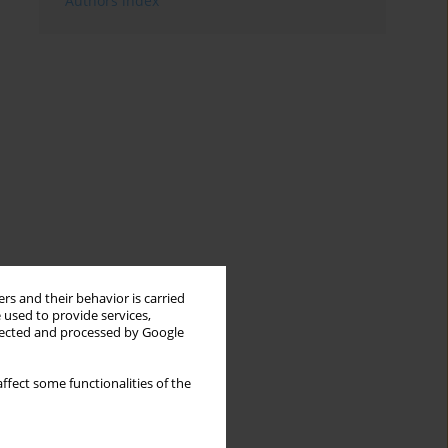
Authors index
rs and their behavior is carried
 used to provide services,
llected and processed by Google
ffect some functionalities of the