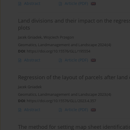
Abstract
Article
(PDF)
Land divisions and their impact on the regres
plots
Jacek Gniadek
,
Wojciech Przegon
Geomatics, Landmanagement and Landscape 2024;(4)
DOI
:
https://doi.org/10.15576/GLL/195554
Abstract
Article
(PDF)
Regression of the layout of parcels after land
Jacek Gniadek
Geomatics, Landmanagement and Landscape 2023;(4)
DOI
:
https://doi.org/10.15576/GLL/2023.4.357
Abstract
Article
(PDF)
The method for setting map sheet identificat