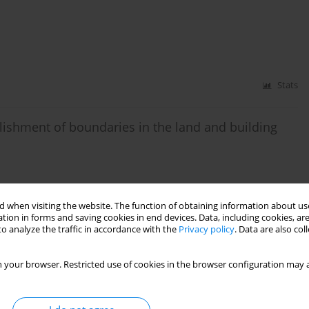
Stats
blishment of boundaries in the land and building
 when visiting the website. The function of obtaining information about use
tion in forms and saving cookies in end devices. Data, including cookies, are
Stats
o analyze the traffic in accordance with the
Privacy policy
. Data are also co
n of land and building records – determination of
 your browser. Restricted use of cookies in the browser configuration may a