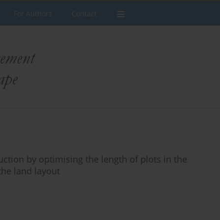
For Authors
Contact
uction by optimising the length of plots in the
 the land layout