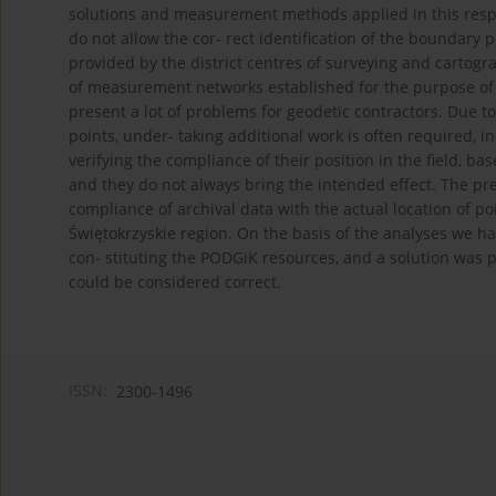
solutions and measurement methods applied in this respe
do not allow the cor- rect identification of the boundary p
provided by the district centres of surveying and cartog
of measurement networks established for the purpose of c
present a lot of problems for geodetic contractors. Due 
points, under- taking additional work is often required, i
verifying the compliance of their position in the field, ba
and they do not always bring the intended effect. The pre
compliance of archival data with the actual location of po
Świętokrzyskie region. On the basis of the analyses we h
con- stituting the PODGiK resources, and a solution was 
could be considered correct.
ISSN:
2300-1496