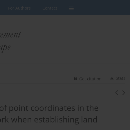
For Authors
Contact
Stats
Get citation
 point coordinates in the
k when establishing land