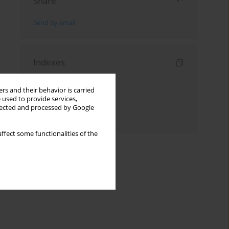
Share
Send by email
Indexes
Keywords index
rs and their behavior is carried
Topics index
 used to provide services,
llected and processed by Google
Authors index
ffect some functionalities of the