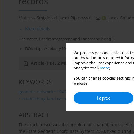
records
1
Mateusz Śmigielski
,
Jacek Pijanowski
,
Jacek Gniade
More details
Geomatics, Landmanagement and Landscape 2019;(2)
DOI:
https://doi.org/10.15576/GLL/2019.2.135
We process personal data collected
out by voluntarily entered informa
Article
(PDF, 2 MB)
improve the user experience and t
Analytics tool (
more
).
You can change cookies settings in
KEYWORDS
website.
geodetic network • 1942 coordinate system • 1965 coordi
I agree
• establishing land records • determination of boundary 
ABSTRACT
The article discusses the problem of unambiguous determi
the State Geodetic Coordinate System 2000, fixed during 