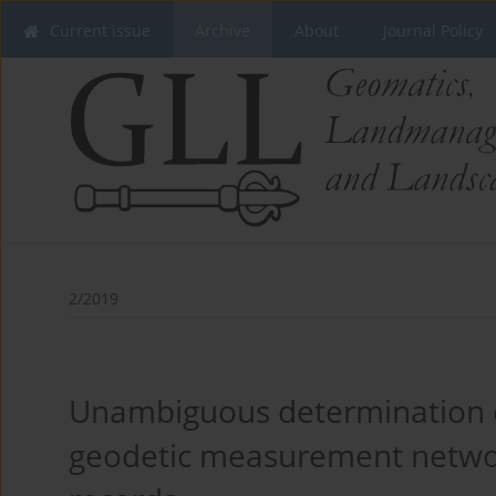
Current issue
Archive
About
Journal Policy
2/2019
Unambiguous determination of
geodetic measurement networ