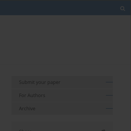
Submit your paper
For Authors
Archive