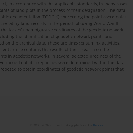
ct, in accordance with the applicable standards, in many cases
oints of land plots in the process of their designation. The data
raphic documentation (PODGiK) concerning the point coordinates
re- ating land records in the period following World War II
to the lack of unambiguous coordinates of the geodetic network
ncluding the identification of geodetic network points and
sed on the archival data. These are time-consuming activities,
sent article contains the results of the research on the
ints in geodetic networks, in several selected precincts of the
ave carried out, discrepancies were determined within the data
proposed to obtain coordinates of geodetic network points that
© 2006-2026 Journal hosting platform by
Bentus