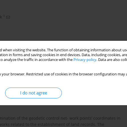
1
k
 when visiting the website. The function of obtaining information about use
tion in forms and saving cookies in end devices. Data, including cookies, are
o analyze the traffic in accordance with the
Privacy policy
. Data are also co
 your browser. Restricted use of cookies in the browser configuration may a
nate system • 2000 coordinate system
I do not agree
points
nation of the geodetic control net- work points’ coordinates in
works related to the establishment of land records. The