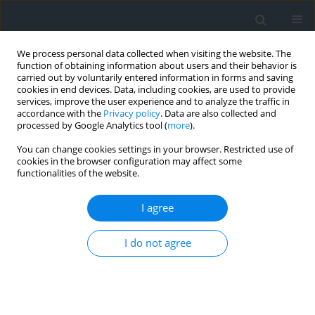
We process personal data collected when visiting the website. The
function of obtaining information about users and their behavior is
carried out by voluntarily entered information in forms and saving
cookies in end devices. Data, including cookies, are used to provide
services, improve the user experience and to analyze the traffic in
accordance with the
Privacy policy
. Data are also collected and
processed by Google Analytics tool (
more
).
You can change cookies settings in your browser. Restricted use of
cookies in the browser configuration may affect some
functionalities of the website.
4/2024
I agree
I do not agree
Land divisions and their impact
on the regression of
parameters of the spatial