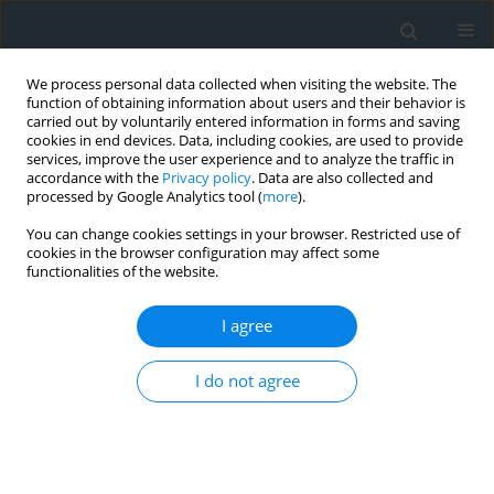
We process personal data collected when visiting the website. The
function of obtaining information about users and their behavior is
carried out by voluntarily entered information in forms and saving
cookies in end devices. Data, including cookies, are used to provide
services, improve the user experience and to analyze the traffic in
accordance with the
Privacy policy
. Data are also collected and
processed by Google Analytics tool (
more
).
You can change cookies settings in your browser. Restricted use of
cookies in the browser configuration may affect some
functionalities of the website.
Author
Monika Piwko
I agree
Assessment of the impact of the Tomaszów
I do not agree
Lubelski bypass on the spatial structure of rural
areas
Monika Piwko
,
Przemysław Leń
Geomatics, Landmanagement and Landscape 2023;(1)