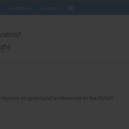
For Authors
Contact
 history on grassland biodiversity in the Polish