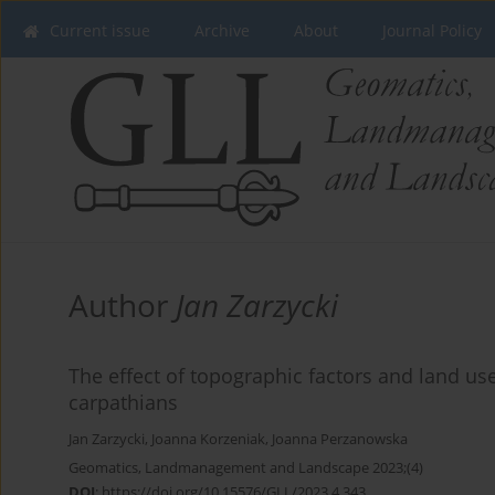
Current issue
Archive
About
Journal Policy
Author
Jan Zarzycki
The effect of topographic factors and land use
carpathians
Jan Zarzycki
,
Joanna Korzeniak
,
Joanna Perzanowska
Geomatics, Landmanagement and Landscape 2023;(4)
DOI
:
https://doi.org/10.15576/GLL/2023.4.343