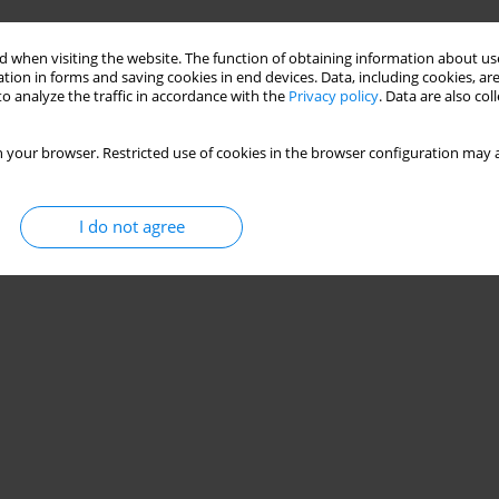
Stats
 when visiting the website. The function of obtaining information about use
tion in forms and saving cookies in end devices. Data, including cookies, are
o analyze the traffic in accordance with the
Privacy policy
. Data are also co
 your browser. Restricted use of cookies in the browser configuration may a
I do not agree