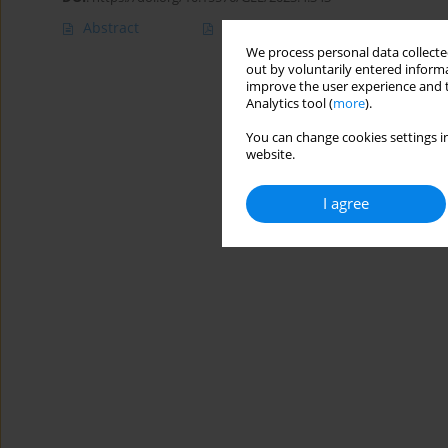
Abstract
Article
(PDF)
We process personal data collected
out by voluntarily entered informa
improve the user experience and t
Analytics tool (
more
).
You can change cookies settings in
website.
I agree