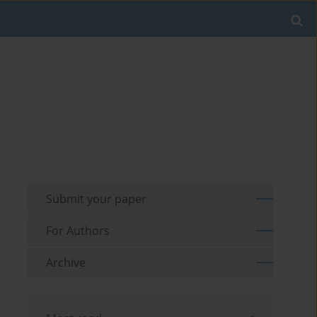
Submit your paper
For Authors
Archive