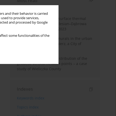
Most read
Month
Year
rs and their behavior is carried
 used to provide services,
Land cover change and surface thermal
llected and processed by Google
patterns in the Upper Silesian–Dąbrowa
Basin Metropolis, 1986–2023
ffect some functionalities of the
The role and impact of murals in the urban
space of Kraków’s Kazimierz, a City of
Cultural Heritage
Assessment of spatial distribution of the
geodetic vertical network points – a case
study of Wieliczka County
Indexes
Keywords index
Topics index