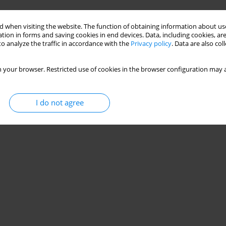
Stats
 when visiting the website. The function of obtaining information about use
tion in forms and saving cookies in end devices. Data, including cookies, are
o analyze the traffic in accordance with the
Privacy policy
. Data are also co
 your browser. Restricted use of cookies in the browser configuration may a
I do not agree