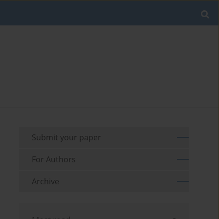
Submit your paper
For Authors
Archive