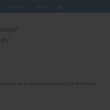
For Authors
Contact
 history on grassland biodiversity in the Polish