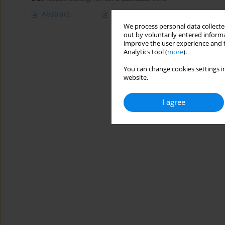
Abstract
Article
(PDF)
We process personal data collected
out by voluntarily entered informa
improve the user experience and t
Analytics tool (
more
).
You can change cookies settings in
website.
I agree