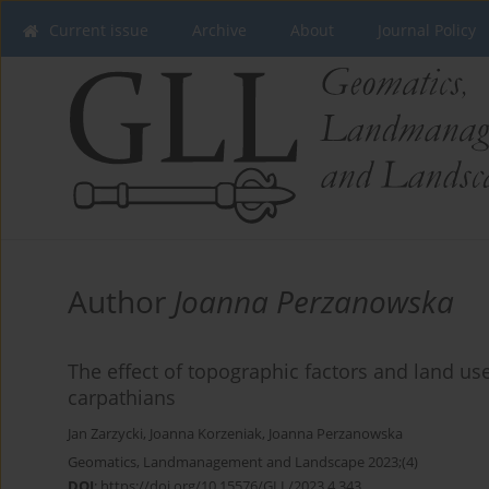
Current issue
Archive
About
Journal Policy
Author
Joanna Perzanowska
The effect of topographic factors and land use
carpathians
Jan Zarzycki
,
Joanna Korzeniak
,
Joanna Perzanowska
Geomatics, Landmanagement and Landscape 2023;(4)
DOI
:
https://doi.org/10.15576/GLL/2023.4.343