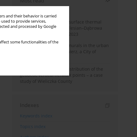
Most read
Month
Year
rs and their behavior is carried
 used to provide services,
Land cover change and surface thermal
llected and processed by Google
patterns in the Upper Silesian–Dąbrowa
Basin Metropolis, 1986–2023
ffect some functionalities of the
The role and impact of murals in the urban
space of Kraków’s Kazimierz, a City of
Cultural Heritage
Assessment of spatial distribution of the
geodetic vertical network points – a case
study of Wieliczka County
Indexes
Keywords index
Topics index