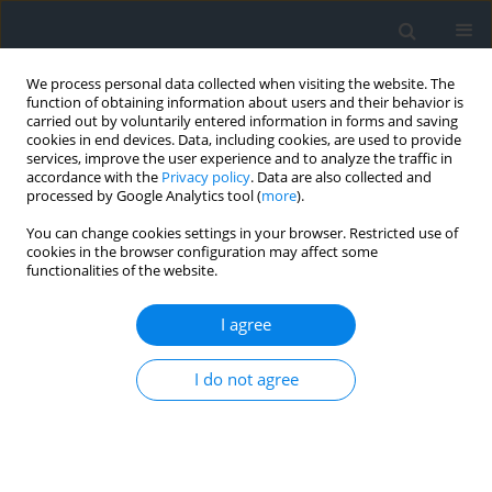
We process personal data collected when visiting the website. The
function of obtaining information about users and their behavior is
carried out by voluntarily entered information in forms and saving
cookies in end devices. Data, including cookies, are used to provide
services, improve the user experience and to analyze the traffic in
accordance with the
Privacy policy
. Data are also collected and
processed by Google Analytics tool (
more
).
You can change cookies settings in your browser. Restricted use of
cookies in the browser configuration may affect some
functionalities of the website.
Author
Abdelkader Oudni
I agree
Identification of potential groundwater zones
I do not agree
using the analytical hierarchical process
technique: Case study of the region of
Constantine – Northeastern Algeria
Nouh Rebouh
,
Faicel Tout
,
Haythem Dinar
,
Yacine Benzid
,
Abdelkader