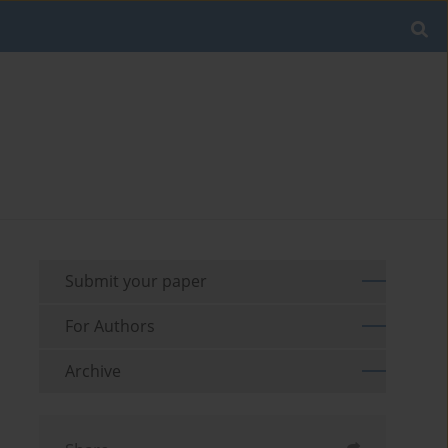
Submit your paper
For Authors
Archive