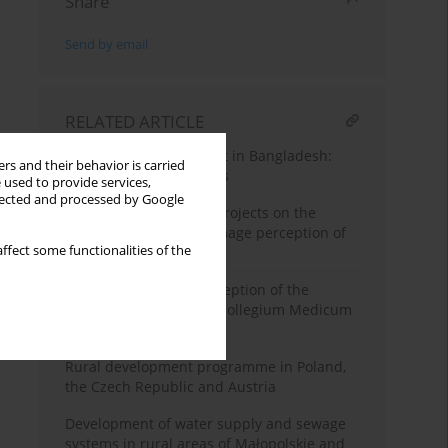
Share
Send by email
RELATED ARTICLE
Rural land management in Bangladesh:
rs and their behavior is carried
problems and prospects
 used to provide services,
llected and processed by Google
Impact on investment projects on the
spatial order and the image perception of
ffect some functionalities of the
Zakopane town
Area development conception of the
Jagiellonian University Collegium Medicum
— Prokocim
Rural development programme in Poland,
the Czech Republic and Austria
Development of water supply and sewage
systems in rural areas of Małopolskie and