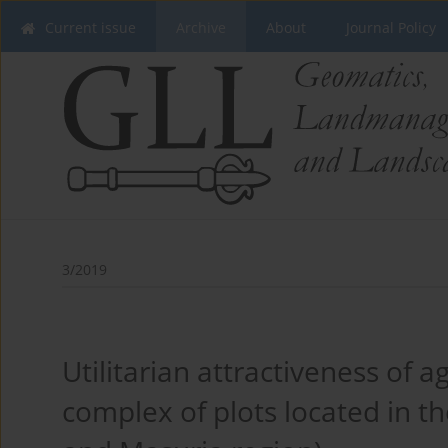
Current issue
Archive
About
Journal Policy
3/2019
Utilitarian attractiveness of ag
complex of plots located in 