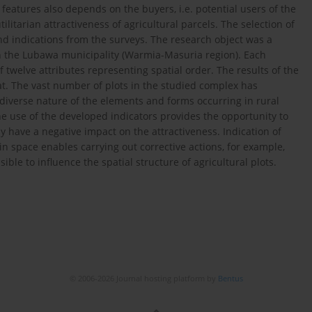
 features also depends on the buyers, i.e. potential users of the
litarian attractiveness of agricultural parcels. The selection of
nd indications from the surveys. The research object was a
in the Lubawa municipality (Warmia-Masuria region). Each
 twelve attributes representing spatial order. The results of the
t. The vast number of plots in the studied complex has
e diverse nature of the elements and forms occurring in rural
 The use of the developed indicators provides the opportunity to
y have a negative impact on the attractiveness. Indication of
n space enables carrying out corrective actions, for example,
le to influence the spatial structure of agricultural plots.
© 2006-2026 Journal hosting platform by
Bentus