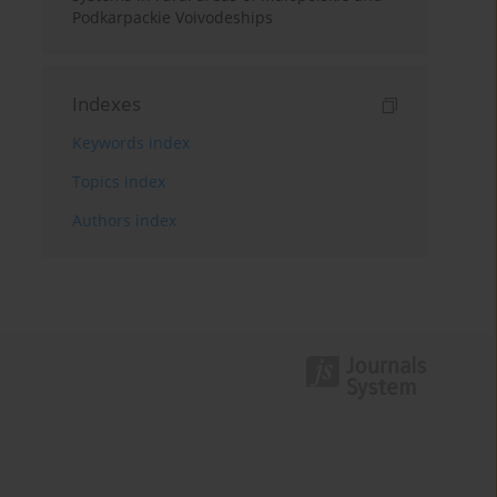
Podkarpackie Voivodeships
Indexes
Keywords index
Topics index
Authors index