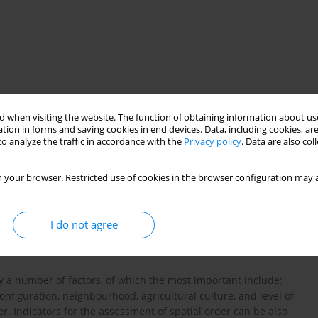
 when visiting the website. The function of obtaining information about use
tion in forms and saving cookies in end devices. Data, including cookies, are
o analyze the traffic in accordance with the
Privacy policy
. Data are also co
 your browser. Restricted use of cookies in the browser configuration may a
of agricultural plots
I do not agree
 by a number of factors, of which the most important include:
 configuration, neighbourhood, agricultural culture, and level of
der. Indicators for the assessment of spatial order can be also