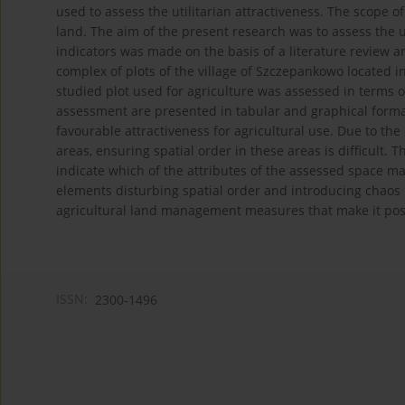
used to assess the utilitarian attractiveness. The scope of
land. The aim of the present research was to assess the uti
indicators was made on the basis of a literature review a
complex of plots of the village of Szczepankowo located 
studied plot used for agriculture was assessed in terms of
assessment are presented in tabular and graphical forma
favourable attractiveness for agricultural use. Due to th
areas, ensuring spatial order in these areas is difficult.
indicate which of the attributes of the assessed space ma
elements disturbing spatial order and introducing chaos i
agricultural land management measures that make it possib
ISSN:
2300-1496