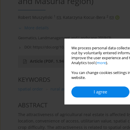
and Masuria region)
1
2
Robert Muszyński
,
Katarzyna Kocur-Bera
More details
Geomatics, Landmanagement and Landscape 2019;(3)
DOI:
https://doi.org/10.15576/GLL/2019.3.79
We process personal data collected
out by voluntarily entered informa
improve the user experience and t
Article
(PDF, 1.94 MB)
Analytics tool (
more
).
You can change cookies settings in
website.
KEYWORDS
spatial order
rural areas
utilitarian attractiveness 
I agree
ABSTRACT
The attractiveness of agricultural real estate is affected
location, convenience of access, utilitarian value, spatial
crop difficulty. The attractiveness is related to spatial or