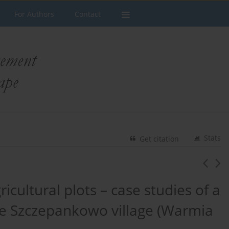
For Authors
Contact
Stats
Get citation
ricultural plots – case studies of a
the Szczepankowo village (Warmia