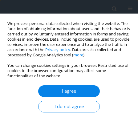
We process personal data collected when visiting the website. The
function of obtaining information about users and their behavior is
carried out by voluntarily entered information in forms and saving
cookies in end devices. Data, including cookies, are used to provide
services, improve the user experience and to analyze the traffic in
accordance with the
Privacy policy
. Data are also collected and
processed by Google Analytics tool (
more
).
You can change cookies settings in your browser. Restricted use of
cookies in the browser configuration may affect some
functionalities of the website.
4/2014
I agree
I do not agree
Rural development programme
in Poland, the Czech Republic
and Austria