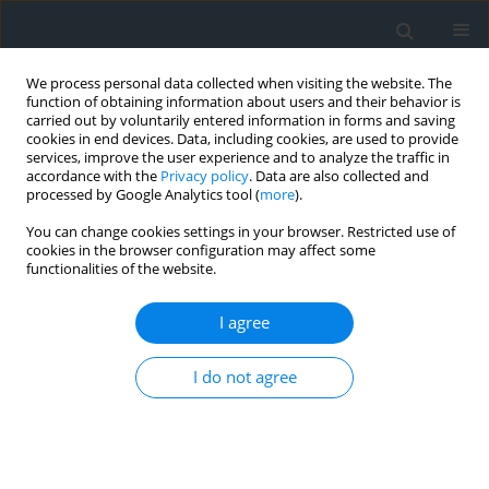
We process personal data collected when visiting the website. The
function of obtaining information about users and their behavior is
carried out by voluntarily entered information in forms and saving
cookies in end devices. Data, including cookies, are used to provide
services, improve the user experience and to analyze the traffic in
accordance with the
Privacy policy
. Data are also collected and
processed by Google Analytics tool (
more
).
You can change cookies settings in your browser. Restricted use of
cookies in the browser configuration may affect some
functionalities of the website.
3/2015
I agree
I do not agree
The influence of recording of
long-series images taken from
non-metric cameras on