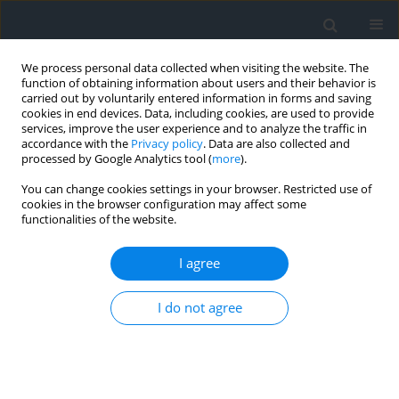
We process personal data collected when visiting the website. The
function of obtaining information about users and their behavior is
carried out by voluntarily entered information in forms and saving
cookies in end devices. Data, including cookies, are used to provide
services, improve the user experience and to analyze the traffic in
accordance with the
Privacy policy
. Data are also collected and
processed by Google Analytics tool (
more
).
You can change cookies settings in your browser. Restricted use of
cookies in the browser configuration may affect some
functionalities of the website.
3/2014
I agree
I do not agree
Possibilities of heating and air-
conditioning of buildings in the
mountain areas