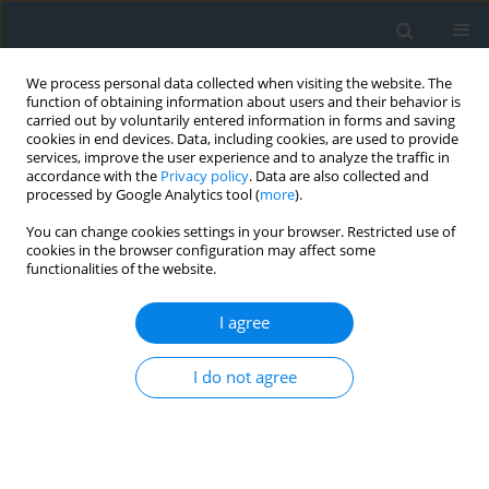
We process personal data collected when visiting the website. The
function of obtaining information about users and their behavior is
carried out by voluntarily entered information in forms and saving
cookies in end devices. Data, including cookies, are used to provide
services, improve the user experience and to analyze the traffic in
accordance with the
Privacy policy
. Data are also collected and
processed by Google Analytics tool (
more
).
You can change cookies settings in your browser. Restricted use of
cookies in the browser configuration may affect some
functionalities of the website.
1/2014
I agree
I do not agree
The role of planning in the
mountain regions as
exemplified by mining areas