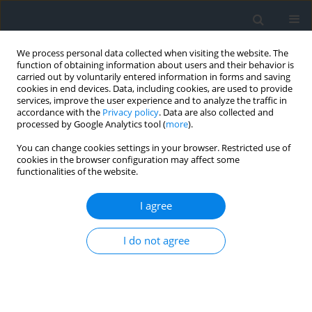
We process personal data collected when visiting the website. The
function of obtaining information about users and their behavior is
carried out by voluntarily entered information in forms and saving
cookies in end devices. Data, including cookies, are used to provide
services, improve the user experience and to analyze the traffic in
accordance with the
Privacy policy
. Data are also collected and
processed by Google Analytics tool (
more
).
You can change cookies settings in your browser. Restricted use of
cookies in the browser configuration may affect some
functionalities of the website.
Archive
I agree
3/2014
I do not agree
Get table of contents
Przedmowa