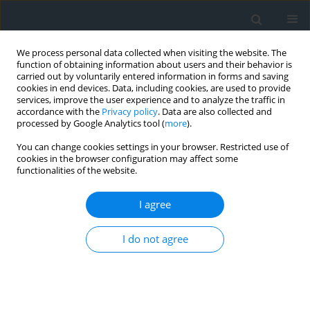
We process personal data collected when visiting the website. The
function of obtaining information about users and their behavior is
carried out by voluntarily entered information in forms and saving
cookies in end devices. Data, including cookies, are used to provide
services, improve the user experience and to analyze the traffic in
accordance with the
Privacy policy
. Data are also collected and
processed by Google Analytics tool (
more
).
You can change cookies settings in your browser. Restricted use of
cookies in the browser configuration may affect some
functionalities of the website.
Keyword
urban pressure
I agree
Exclusion of lands from agricultural production
I do not agree
and urban pressure – case study
Barbara Prus
Geomatics, Landmanagement and Landscape 2016;(4)
DOI
:
https://doi.org/10.15576/GLL/2016.4.169