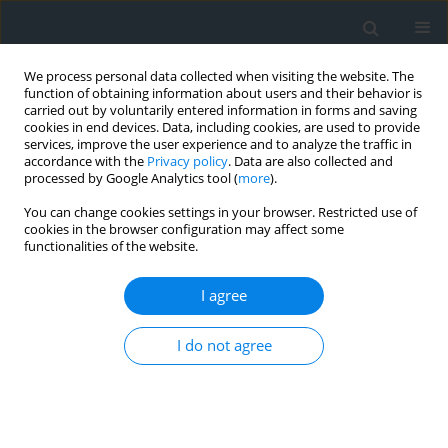
We process personal data collected when visiting the website. The
function of obtaining information about users and their behavior is
carried out by voluntarily entered information in forms and saving
cookies in end devices. Data, including cookies, are used to provide
services, improve the user experience and to analyze the traffic in
accordance with the
Privacy policy
. Data are also collected and
processed by Google Analytics tool (
more
).
You can change cookies settings in your browser. Restricted use of
cookies in the browser configuration may affect some
functionalities of the website.
Keyword
urban ecology
I agree
The use of web application in monitoring the
I do not agree
effects of introducing of lower meadows in
Kraków’s city parks
Dawid Bedla
,
Wiktor Halecki
Geomatics, Landmanagement and Landscape 2020;(4)