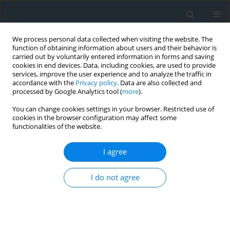
We process personal data collected when visiting the website. The
function of obtaining information about users and their behavior is
carried out by voluntarily entered information in forms and saving
cookies in end devices. Data, including cookies, are used to provide
services, improve the user experience and to analyze the traffic in
accordance with the
Privacy policy
. Data are also collected and
processed by Google Analytics tool (
more
).
You can change cookies settings in your browser. Restricted use of
cookies in the browser configuration may affect some
functionalities of the website.
Author
Dawid Bedla
I agree
Adapted RCP 4.5 and 8.5 climate change
scenarios for invasive Sus scrofa in Mexico
I do not agree
Wiktor Halecki
,
Dawid Bedla
,
Nuria Lopez
Geomatics, Landmanagement and Landscape 2024;(3)
DOI
:
https://doi.org/10.15576/GLL/2024.3.09
Stats