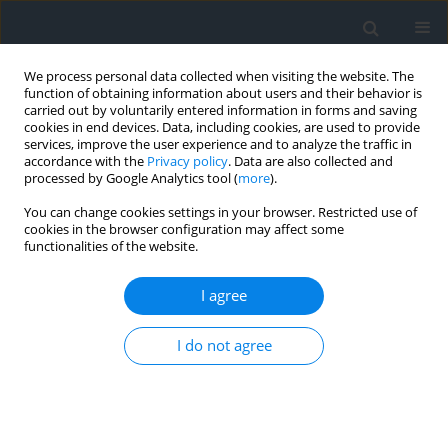
We process personal data collected when visiting the website. The
function of obtaining information about users and their behavior is
carried out by voluntarily entered information in forms and saving
cookies in end devices. Data, including cookies, are used to provide
services, improve the user experience and to analyze the traffic in
accordance with the
Privacy policy
. Data are also collected and
processed by Google Analytics tool (
more
).
You can change cookies settings in your browser. Restricted use of
cookies in the browser configuration may affect some
functionalities of the website.
Keyword
terrain slope
I agree
New technologies in real estate market analysis
I do not agree
Piotr Bożek
,
Małgorzata Anna Frosik
Geomatics, Landmanagement and Landscape 2023;(1)
DOI
:
https://doi.org/10.15576/GLL/2023.1.65
Stats