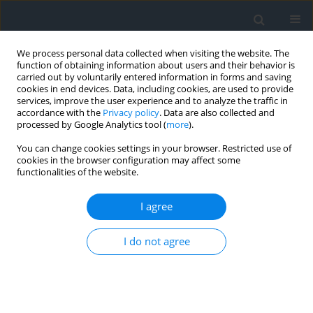
We process personal data collected when visiting the website. The
function of obtaining information about users and their behavior is
carried out by voluntarily entered information in forms and saving
cookies in end devices. Data, including cookies, are used to provide
services, improve the user experience and to analyze the traffic in
accordance with the
Privacy policy
. Data are also collected and
processed by Google Analytics tool (
more
).
You can change cookies settings in your browser. Restricted use of
cookies in the browser configuration may affect some
functionalities of the website.
1/2023
I agree
I do not agree
New technologies in real estate
market analysis