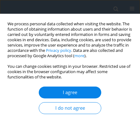
We process personal data collected when visiting the website. The
function of obtaining information about users and their behavior is
carried out by voluntarily entered information in forms and saving
cookies in end devices. Data, including cookies, are used to provide
services, improve the user experience and to analyze the traffic in
accordance with the
Privacy policy
. Data are also collected and
processed by Google Analytics tool (
more
).
You can change cookies settings in your browser. Restricted use of
cookies in the browser configuration may affect some
functionalities of the website.
Keyword
terrain model
I agree
Use of DTM data for the purpose of developing
I do not agree
an earthwork volume balance
Paweł Kotlarz
,
Karolina Burghardt
Geomatics, Landmanagement and Landscape 2025;(4)
DOI
:
https://doi.org/10.15576/GLL/214573