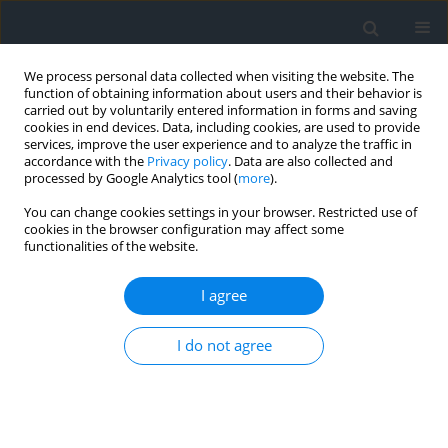
We process personal data collected when visiting the website. The
function of obtaining information about users and their behavior is
carried out by voluntarily entered information in forms and saving
cookies in end devices. Data, including cookies, are used to provide
services, improve the user experience and to analyze the traffic in
accordance with the
Privacy policy
. Data are also collected and
processed by Google Analytics tool (
more
).
You can change cookies settings in your browser. Restricted use of
cookies in the browser configuration may affect some
functionalities of the website.
Keyword
science
I agree
The role of knowledge transfer in the process of
I do not agree
implementing new products by companies
Marcin Dąbkiewicz
Geomatics, Landmanagement and Landscape 2018;(2)
DOI
:
https://doi.org/10.15576/GLL/2018.2.7