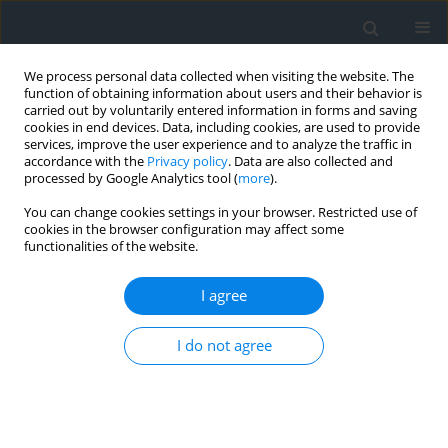
We process personal data collected when visiting the website. The
function of obtaining information about users and their behavior is
carried out by voluntarily entered information in forms and saving
cookies in end devices. Data, including cookies, are used to provide
services, improve the user experience and to analyze the traffic in
accordance with the
Privacy policy
. Data are also collected and
processed by Google Analytics tool (
more
).
You can change cookies settings in your browser. Restricted use of
cookies in the browser configuration may affect some
functionalities of the website.
Keyword
mutation
I agree
The geography of retail trade and services in
I do not agree
Annaba’s city, Algeria
Nawel Touaibia
,
Djamel Telaidjia
Geomatics, Landmanagement and Landscape 2024;(2)
DOI
:
https://doi.org/10.15576/gll/2024.2.13