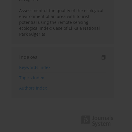
Assessment of the quality of the ecological
environment of an area with tourist
potential using the remote sensing
ecological index: Case of El Kala National
Park (Algeria)
Indexes
Keywords index
Topics index
Authors index