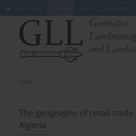
Current issue
Archive
About
Journal Policy
2/2024
The geography of retail trade 
Algeria