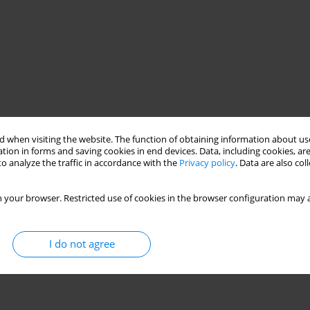
 when visiting the website. The function of obtaining information about use
tion in forms and saving cookies in end devices. Data, including cookies, are
o analyze the traffic in accordance with the
Privacy policy
. Data are also co
Annaba
Algeria
 your browser. Restricted use of cookies in the browser configuration may a
I do not agree