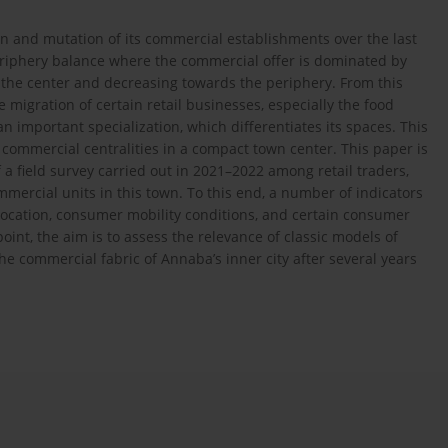
on and mutation of its commercial establishments over the last
iphery balance where the commercial offer is dominated by
n the center and decreasing towards the periphery. From this
 migration of certain retail businesses, especially the food
an important specialization, which differentiates its spaces. This
commercial centralities in a compact town center. This paper is
f a field survey carried out in 2021–2022 among retail traders,
mmercial units in this town. To this end, a number of indicators
l location, consumer mobility conditions, and certain consumer
oint, the aim is to assess the relevance of classic models of
e commercial fabric of Annaba’s inner city after several years