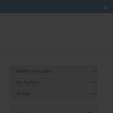
Submit your paper
For Authors
Archive