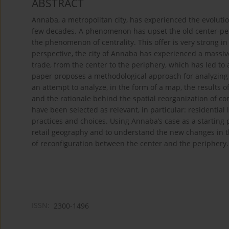
ABSTRACT
Annaba, a metropolitan city, has experienced the evoluti
few decades. A phenomenon has upset the old center-per
the phenomenon of centrality. This offer is very strong i
perspective, the city of Annaba has experienced a massive
trade, from the center to the periphery, which has led to 
paper proposes a methodological approach for analyzing 
an attempt to analyze, in the form of a map, the results o
and the rationale behind the spatial reorganization of co
have been selected as relevant, in particular: residentia
practices and choices. Using Annaba’s case as a starting p
retail geography and to understand the new changes in th
of reconfiguration between the center and the periphery.
ISSN:
2300-1496