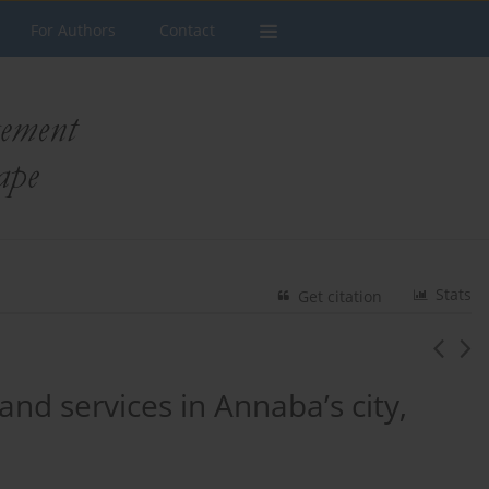
For Authors
Contact
Stats
Get citation
and services in Annaba’s city,