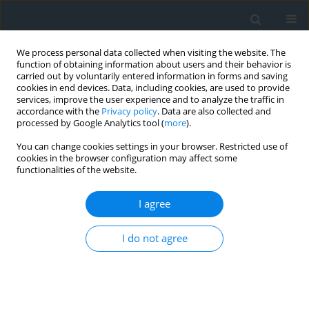
We process personal data collected when visiting the website. The
function of obtaining information about users and their behavior is
carried out by voluntarily entered information in forms and saving
cookies in end devices. Data, including cookies, are used to provide
services, improve the user experience and to analyze the traffic in
accordance with the
Privacy policy
. Data are also collected and
processed by Google Analytics tool (
more
).
You can change cookies settings in your browser. Restricted use of
cookies in the browser configuration may affect some
functionalities of the website.
Author
Anna Wójtowicz
I agree
Designs of tourist routes leading through Krakow
I do not agree
urban green areas as examples of tourism
development and showcasing of the cultural
heritage – didactics, practice
Przemysław Baster
,
Agnieszka Jurczak
,
Emilia Nadolnik
,
Justyna Oleksy
,