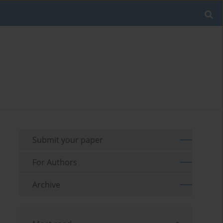
Submit your paper
For Authors
Archive