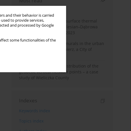
Most read
Month
Year
rs and their behavior is carried
 used to provide services,
Land cover change and surface thermal
llected and processed by Google
patterns in the Upper Silesian–Dąbrowa
Basin Metropolis, 1986–2023
ffect some functionalities of the
The role and impact of murals in the urban
space of Kraków’s Kazimierz, a City of
Cultural Heritage
Assessment of spatial distribution of the
geodetic vertical network points – a case
study of Wieliczka County
Indexes
Keywords index
Topics index