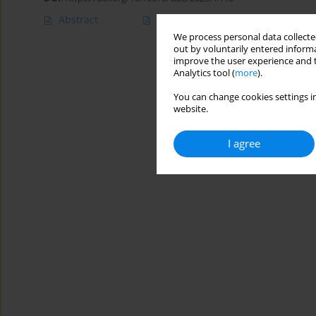
Abstract
Article
(PDF)
We process personal data collected
out by voluntarily entered informa
improve the user experience and t
Analytics tool (
more
).
You can change cookies settings in
website.
I agree