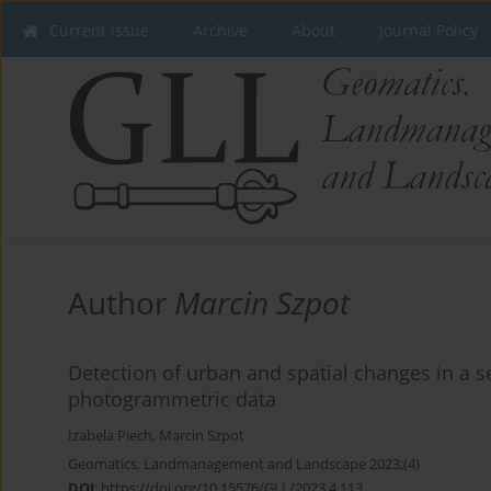
Current issue
Archive
About
Journal Policy
Author
Marcin Szpot
Detection of urban and spatial changes in a s
photogrammetric data
Izabela Piech
,
Marcin Szpot
Geomatics, Landmanagement and Landscape 2023;(4)
DOI
:
https://doi.org/10.15576/GLL/2023.4.113