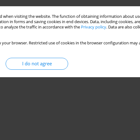
Stats
 when visiting the website. The function of obtaining information about use
tion in forms and saving cookies in end devices. Data, including cookies, are
o analyze the traffic in accordance with the
Privacy policy
. Data are also co
 your browser. Restricted use of cookies in the browser configuration may a
I do not agree