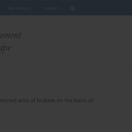
For Authors
Contact
elected area of Krakow on the basis of