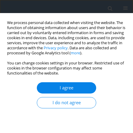
We process personal data collected when visiting the website. The
function of obtaining information about users and their behavior is
carried out by voluntarily entered information in forms and saving
cookies in end devices. Data, including cookies, are used to provide
services, improve the user experience and to analyze the traffic in
accordance with the
Privacy policy
. Data are also collected and
processed by Google Analytics tool (
more
).
You can change cookies settings in your browser. Restricted use of
cookies in the browser configuration may affect some
functionalities of the website.
Author
Joanna Makowska
I agree
The role and impact of murals in the urban space
of Kraków’s Kazimierz, a City of Cultural Heritage
I do not agree
Luiza Górka
,
Joanna Makowska
,
Magdalena Wilkosz-Mamcarczyk
,
Barbara Olczak
,
Barbara Prus
Geomatics, Landmanagement and Landscape 2026;(2)
DOI
:
https://doi.org/10.15576/GLL/221151