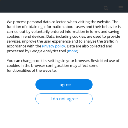
We process personal data collected when visiting the website. The
function of obtaining information about users and their behavior is
carried out by voluntarily entered information in forms and saving
cookies in end devices. Data, including cookies, are used to provide
services, improve the user experience and to analyze the traffic in
accordance with the
Privacy policy
. Data are also collected and
processed by Google Analytics tool (
more
).
You can change cookies settings in your browser. Restricted use of
cookies in the browser configuration may affect some
functionalities of the website.
Author
Ihor Kolb
I agree
Method for creating digital orthophotomaps of
increased informational value
I do not agree
Oleksandr Dorozhynskyy
,
Ihor Kolb
Geomatics, Landmanagement and Landscape 2018;(1)
DOI
:
https://doi.org/10.15576/GLL/2018.1.7
Stats