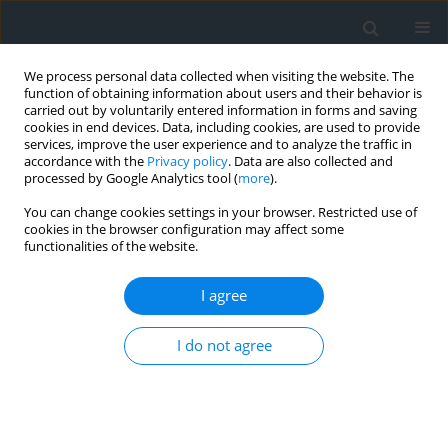
We process personal data collected when visiting the website. The
function of obtaining information about users and their behavior is
carried out by voluntarily entered information in forms and saving
cookies in end devices. Data, including cookies, are used to provide
services, improve the user experience and to analyze the traffic in
accordance with the
Privacy policy
. Data are also collected and
processed by Google Analytics tool (
more
).
You can change cookies settings in your browser. Restricted use of
cookies in the browser configuration may affect some
functionalities of the website.
Author
Mohamed El-Amine Khelfi
I agree
Mapping the vulnerability of groundwater and
I do not agree
assessing the health risks of deficiencies in
essential elements in the Lukunga watershed of
Kinshasa city
Juvenal Juve Matungila
,
Dahbia Djoudar Née Hallal
,
Ouahiba Lakhdar