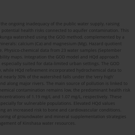
 the ongoing inadequacy of the public water supply, raising
tential health risks connected to aquifer contamination. This
 Lukunga watershed using the GOD method, complemented by a
l minerals: calcium (Ca) and magnesium (Mg). Hazard quotient
ure. Physico-chemical data from 23 water samples (September
rability maps. Integration the GOD model and HQd approach
k, especially suited for data-limited urban settings. The GOD
ity, while HQd refinement incorporated hydrochemical data to
t nearly 30% of the watershed falls under the ‘very high’
nd along major rivers. The main source of pollution is linked to
hemical contamination remains low, the predominant health risk
oncentrations of 1.19 mg/L and 1.07 mg/L, respectively. These
especially for vulnerable populations. Elevated HQd values
ing an increased risk to bone and cardiovascular conditions.
toring of groundwater and mineral supplementation strategies
agement of Kinshasa water resources.