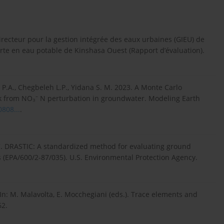
irecteur pour la gestion intégrée des eaux urbaines (GIEU) de
serte en eau potable de Kinshasa Ouest (Rapport d’évaluation).
yi P.A., Chegbeleh L.P., Yidana S. M. 2023. A Monte Carlo
sk from NO₃⁻ N perturbation in groundwater. Modeling Earth
0808...
.
 1987. DRASTIC: A standardized method for evaluating ground
s (EPA/600/2-87/035). U.S. Environmental Protection Agency.
In: M. Malavolta, E. Mocchegiani (eds.). Trace elements and
62.