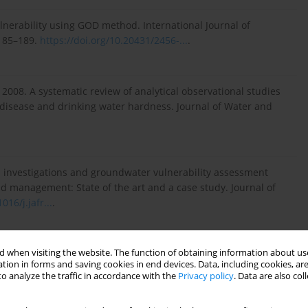
lnerability using GOD method. International Journal of
 185–189.
https://doi.org/10.20431/2456-...
.
.R. 2008. A systematic review of analytical observational studies
 disease and drinking water hardness. Journal of Water and
al investigations and groundwater vulnerability assessment
 management: State of the art and a case study. Journal of
016/j.jafr...
.
 when visiting the website. The function of obtaining information about use
ations for fluoride limits in drinking water based on
tion in forms and saving cookies in end devices. Data, including cookies, are
ion, Ghana. Science of the Total Environment, 532, 127–137.
o analyze the traffic in accordance with the
Privacy policy
. Data are also co