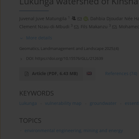
Lukunga watershed of Kinshas
1
Juvenal Juve Matungila
,
Dahbia Djoudar Née Ha
3
3
Clement Nzau-di-Mbudi
,
Fils Makanzu
,
Mohamed 
More details
Geomatics, Landmanagement and Landscape 2025;(4)
DOI:
https://doi.org/10.15576/GLL/212639
Article
(PDF, 6.43 MB)
References
(74)
KEYWORDS
Lukunga
vulnerability map
groundwater
essent
TOPICS
environmental engineering, mining and energy