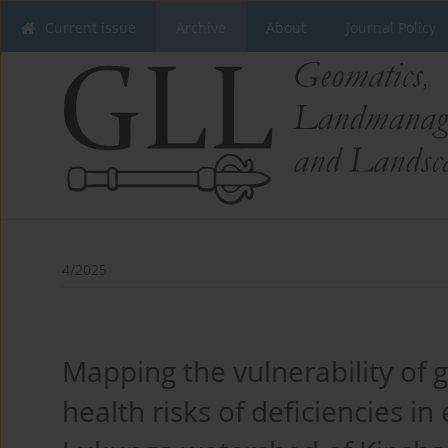
Current issue
Archive
About
Journal Policy
4/2025
Mapping the vulnerability of
health risks of deficiencies in