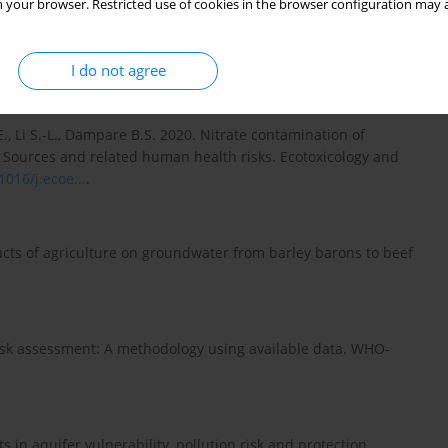
 your browser. Restricted use of cookies in the browser configuration may a
 Mudry J. 2010. Estimation et cartographie de la vulnérabilité
sis]. Université de Neuchâtel.
https://doc.rero.ch/record/203...
.
I do not agree
., Li S.-L., Dampare B.S. 2020. Nitrate contamination of
 Sources and related human health risks. Ecotoxicology and
1016/j.ecoe...
.
acts of agriculture on groundwater from barley barons to beef
 risk assessment: A methodology using available data. WHO-
s in aquifer vulnerability, pollution risk and protection