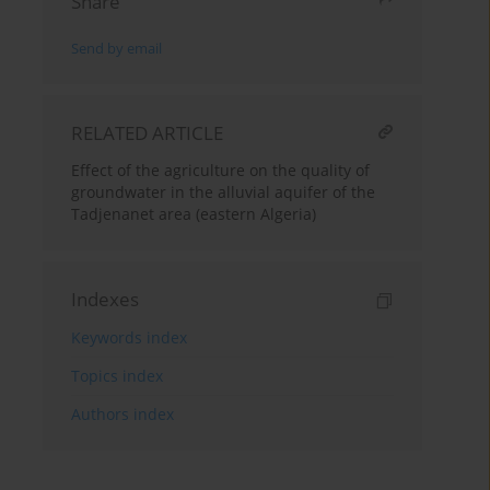
Share
Send by email
RELATED ARTICLE
Effect of the agriculture on the quality of
groundwater in the alluvial aquifer of the
Tadjenanet area (eastern Algeria)
Indexes
Keywords index
Topics index
Authors index