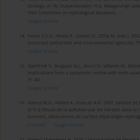
strategy. In: W. Duijvenbooden, H.G. Waegeningh (eds.)
TNO Committee on Hydrological Research.
Google Scholar
14.
Foster S.S.D., Hirata R., Gomes D., D’Elia M. (eds.). 20
municipal authorities and environmental agencies. T
Google Scholar
15.
Gianfredi V., Bragazzi N.L., Nucci D., Villarini M., Mo
Implications from a systematic review with meta-analys
31–40.
Google Scholar
16.
Hamza M.H., Added A., Francés A.R. 2007. Validité de
et SI à l’étude de la pollution par les nitrates dans 
tunisien). Géosciences de surface (Hydrologie–Hydrogé
CrossRef
Google Scholar
17.
Holenu Mangenda H. 2016. L’organisation de l’espace