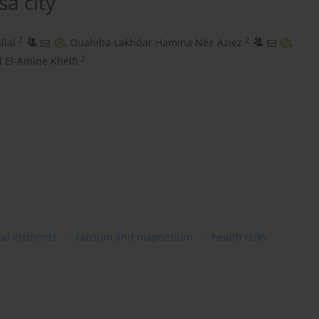
a city
2
2
llal
,
Ouahiba Lakhdar Hamina Née Aziez
,
2
El-Amine Khelfi
ial elements
calcium and magnesium
health risks