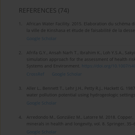
REFERENCES
(74)
1.
African Water Facility. 2015. Elaboration du schéma d
la ville de Kinshasa et étude de faisabilité de la des
Google Scholar
2.
Afrifa G.Y., Ansah Narh T., Ibrahim K., Loh Y.S.A., Sak
simulation approach for the assessment of health ri
Systems and Environment.
https://doi.org/10.1007/s4
CrossRef
Google Scholar
3.
Aller L., Bennett T., Lehr J.H., Petty R.J., Hackett G.
water pollution potential using hydrogeologic setting
Google Scholar
4.
Arredondo M., González M., Latorre M. 2018. Copper. 
minerals in health and longevity, vol. 8. Springer, 35–
Google Scholar