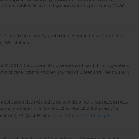
, Vulnerability of soil and groundwater to pollutants, 69–86.
02. Groundwater quality protection: A guide for water utilities,
he World Bank.
retti M. 2017. Cardiovascular diseases and hard drinking waters:
is of case-control studies. Journal of Water and Health, 15(1),
 l’application des méthodes de vulnérabilité DRASTIC, SINTACS
la nappe phréatique de Metline–Ras Jebel–Raf Raf (Nord-Est
ologie), 339(4), 493–505.
https://doi.org/10.1016/j.jafr...
.
 urbain de Kinshasa (RD Congo) face à l’omniprésence des