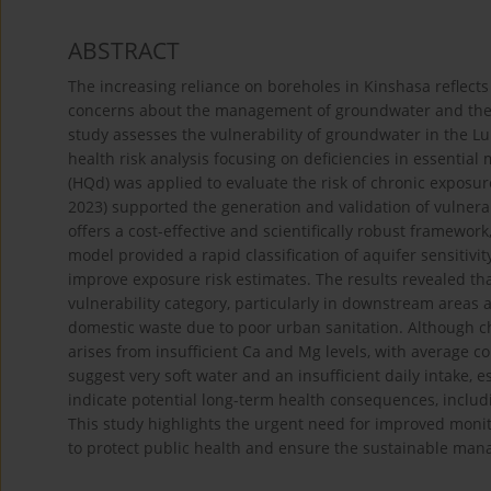
ABSTRACT
The increasing reliance on boreholes in Kinshasa reflects
concerns about the management of groundwater and the po
study assesses the vulnerability of groundwater in the
health risk analysis focusing on deficiencies in essentia
(HQd) was applied to evaluate the risk of chronic expos
2023) supported the generation and validation of vulne
offers a cost-effective and scientifically robust framewor
model provided a rapid classification of aquifer sensitiv
improve exposure risk estimates. The results revealed tha
vulnerability category, particularly in downstream areas a
domestic waste due to poor urban sanitation. Although c
arises from insufficient Ca and Mg levels, with average c
suggest very soft water and an insufficient daily intake, 
indicate potential long-term health consequences, includ
This study highlights the urgent need for improved moni
to protect public health and ensure the sustainable man