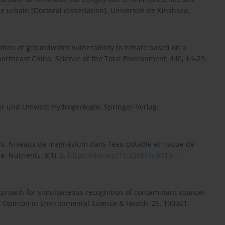
urbain [Doctoral dissertation]. Université de Kinshasa.
tion of groundwater vulnerability to nitrate based on a
northeast China. Science of the Total Environment, 440, 14–23.
ser und Umwelt: Hydrogeologie. Springer-Verlag.
N. 2016. Niveaux de magnésium dans l’eau potable et risque de
 Nutrients, 8(1), 5.
https://doi.org/10.3390/nu8010...
.
 approach for simultaneous recognition of contaminant sources
 Opinion in Environmental Science & Health, 25, 100321.