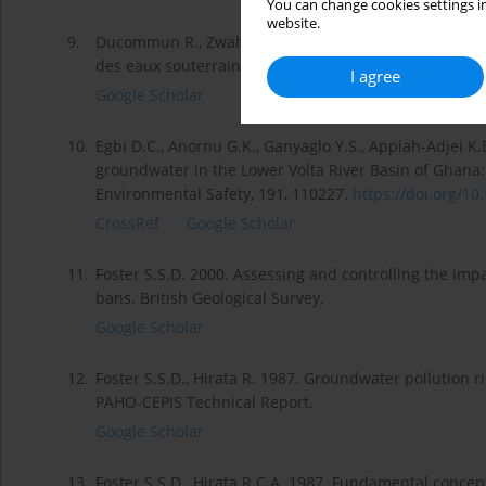
You can change cookies settings in
website.
9.
Ducommun R., Zwahlen F., Perrochet P., Dassargues A.,
des eaux souterraines en milieu urbain [Doctoral the
I agree
Google Scholar
10.
Egbi D.C., Anornu G.K., Ganyaglo Y.S., Appiah-Adjei K.E
groundwater in the Lower Volta River Basin of Ghana:
Environmental Safety, 191, 110227.
https://doi.org/10.
CrossRef
Google Scholar
11.
Foster S.S.D. 2000. Assessing and controlling the imp
bans. British Geological Survey.
Google Scholar
12.
Foster S.S.D., Hirata R. 1987. Groundwater pollution
PAHO-CEPIS Technical Report.
Google Scholar
13.
Foster S.S.D., Hirata R.C.A. 1987. Fundamental concept