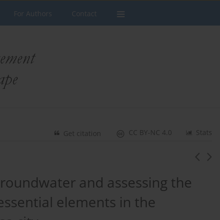
For Authors
Contact
CC BY-NC 4.0
Stats
Get citation
 groundwater and assessing the
 essential elements in the