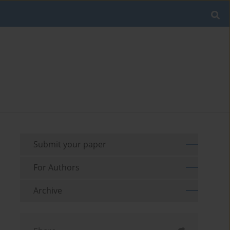
Submit your paper
For Authors
Archive