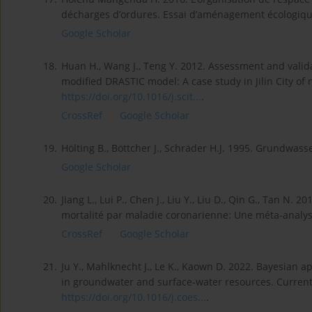
décharges d’ordures. Essai d’aménagement écologique 
Google Scholar
18.
Huan H., Wang J., Teng Y. 2012. Assessment and valida
modified DRASTIC model: A case study in Jilin City of 
https://doi.org/10.1016/j.scit...
.
CrossRef
Google Scholar
19.
Hölting B., Böttcher J., Schräder H.J. 1995. Grundwas
Google Scholar
20.
Jiang L., Lui P., Chen J., Liu Y., Liu D., Qin G., Tan 
mortalité par maladie coronarienne: Une méta-analyse.
CrossRef
Google Scholar
21.
Ju Y., Mahlknecht J., Le K., Kaown D. 2022. Bayesian
in groundwater and surface-water resources. Current
https://doi.org/10.1016/j.coes...
.