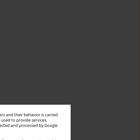
rs and their behavior is carried
 used to provide services,
llected and processed by Google