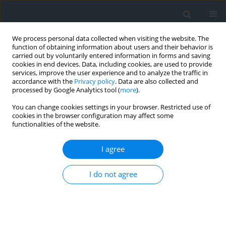
We process personal data collected when visiting the website. The
function of obtaining information about users and their behavior is
carried out by voluntarily entered information in forms and saving
cookies in end devices. Data, including cookies, are used to provide
services, improve the user experience and to analyze the traffic in
accordance with the
Privacy policy
. Data are also collected and
processed by Google Analytics tool (
more
).
You can change cookies settings in your browser. Restricted use of
cookies in the browser configuration may affect some
functionalities of the website.
Author
Anna Gontarska
I agree
Financial instruments of the cohesion policy in
I do not agree
the development of regional spatial information
systems in Poland — the experiences of the first
ten years of Poland’s membership in the EU
Anna Gontarska