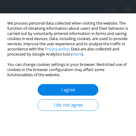
We process personal data collected when visiting the website. The
function of obtaining information about users and their behavior is
carried out by voluntarily entered information in forms and saving
cookies in end devices. Data, including cookies, are used to provide
services, improve the user experience and to analyze the traffic in
accordance with the
Privacy policy
. Data are also collected and
processed by Google Analytics tool (
more
).
You can change cookies settings in your browser. Restricted use of
cookies in the browser configuration may affect some
functionalities of the website.
Author
Lubomyr Dycho
I agree
Ways of improving the accuracy of digital aerial
I do not agree
photography by the railway transport inventory
Oleksandr Dorozhynskyy
,
Lubomyr Dycho
Geomatics, Landmanagement and Landscape 2014;(2)
DOI
:
https://doi.org/10.15576/GLL/2014.2.19