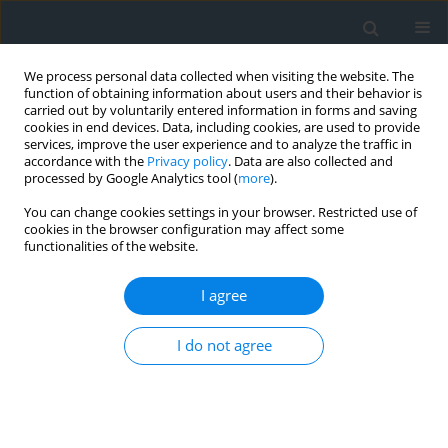
We process personal data collected when visiting the website. The
function of obtaining information about users and their behavior is
carried out by voluntarily entered information in forms and saving
cookies in end devices. Data, including cookies, are used to provide
services, improve the user experience and to analyze the traffic in
accordance with the
Privacy policy
. Data are also collected and
processed by Google Analytics tool (
more
).
You can change cookies settings in your browser. Restricted use of
cookies in the browser configuration may affect some
functionalities of the website.
Author
Wiktoria Chwiałkowska
I agree
Monitoring and analysis of the displacements of
I do not agree
slender structures: A case study of the Wroclaw
Iglica
Robert Gradka
,
Andrzej Kwinta
,
Wiktoria Chwiałkowska
Geomatics, Landmanagement and Landscape 2025;(4)