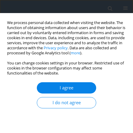
We process personal data collected when visiting the website. The
function of obtaining information about users and their behavior is
carried out by voluntarily entered information in forms and saving
cookies in end devices. Data, including cookies, are used to provide
services, improve the user experience and to analyze the traffic in
accordance with the
Privacy policy
. Data are also collected and
processed by Google Analytics tool (
more
).
You can change cookies settings in your browser. Restricted use of
cookies in the browser configuration may affect some
functionalities of the website.
Author
Przemysław Baster
I agree
Protection of the cultural heritage in the
recomposition project of the manor house and
I do not agree
park complex in Medyka
Przemysław Baster
,
Klaudia Półtorak
Geomatics, Landmanagement and Landscape 2025;(4)
DOI
:
https://doi.org/10.15576/GLL/214465