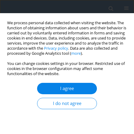
We process personal data collected when visiting the website. The
function of obtaining information about users and their behavior is
carried out by voluntarily entered information in forms and saving
cookies in end devices. Data, including cookies, are used to provide
services, improve the user experience and to analyze the traffic in
accordance with the
Privacy policy
. Data are also collected and
processed by Google Analytics tool (
more
).
You can change cookies settings in your browser. Restricted use of
cookies in the browser configuration may affect some
functionalities of the website.
Author
Zine Eddine Achour
I agree
Analysis and improvement of the fragmentation
I do not agree
quality of blasted rock using digital image
processing: the case of the Kef Lahmer quarry, N-
E Algeria
Abdelhak Tabet
,
Ali Ahmed Benyoucef
,
Oussama Zerzour
,
Toufik