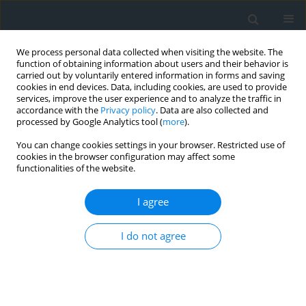
We process personal data collected when visiting the website. The
function of obtaining information about users and their behavior is
carried out by voluntarily entered information in forms and saving
cookies in end devices. Data, including cookies, are used to provide
services, improve the user experience and to analyze the traffic in
accordance with the
Privacy policy
. Data are also collected and
processed by Google Analytics tool (
more
).
You can change cookies settings in your browser. Restricted use of
cookies in the browser configuration may affect some
functionalities of the website.
Author
Sławomir Tulski
I agree
Two methods to mitigate insar-based dems
I do not agree
vegetation impenetrability bias
Sławomir Tulski
,
Kazimierz Bęcek
Geomatics, Landmanagement and Landscape 2021;(2)
DOI
:
https://doi.org/10.15576/GLL/2021.2.7