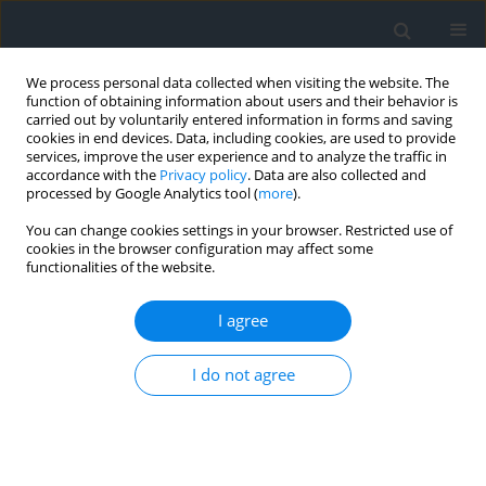
We process personal data collected when visiting the website. The
function of obtaining information about users and their behavior is
carried out by voluntarily entered information in forms and saving
cookies in end devices. Data, including cookies, are used to provide
services, improve the user experience and to analyze the traffic in
accordance with the
Privacy policy
. Data are also collected and
processed by Google Analytics tool (
more
).
You can change cookies settings in your browser. Restricted use of
cookies in the browser configuration may affect some
functionalities of the website.
Author
Rofaida Rehebi
I agree
Exploring the economic significance and diverse
I do not agree
hues of quartz: A case study at Adaila, south of El
Ma Labiod, NE Algeria
Wassila Nacer
,
Nabil Defaflia
,
Hassan Taib
,
Rofaida Rehebi
Geomatics, Landmanagement and Landscape 2024;(1)