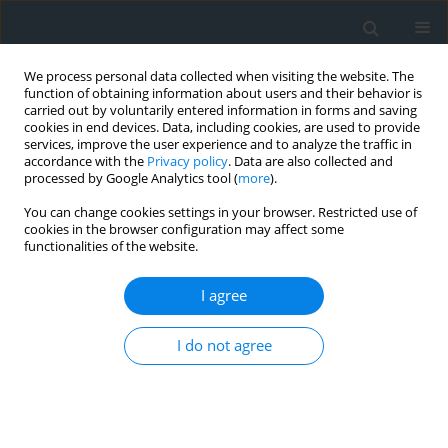
We process personal data collected when visiting the website. The
function of obtaining information about users and their behavior is
carried out by voluntarily entered information in forms and saving
cookies in end devices. Data, including cookies, are used to provide
services, improve the user experience and to analyze the traffic in
accordance with the
Privacy policy
. Data are also collected and
processed by Google Analytics tool (
more
).
You can change cookies settings in your browser. Restricted use of
cookies in the browser configuration may affect some
functionalities of the website.
Author
Piotr Bordzan
I agree
Inventorying of power network using detection
I do not agree
techniques
Izabela Piech
,
Tadeusz Zaba
,
Piotr Bordzan
Geomatics, Landmanagement and Landscape 2020;(1)
DOI
:
https://doi.org/10.15576/GLL/2020.1.163